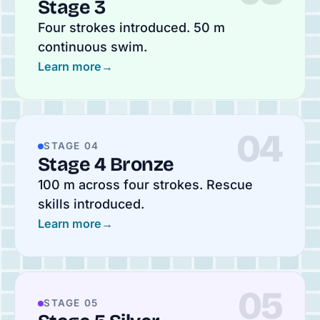
Stage 3
Four strokes introduced. 50 m
continuous swim.
Learn more
→
04
STAGE 04
Stage 4 Bronze
100 m across four strokes. Rescue
skills introduced.
Learn more
→
05
STAGE 05