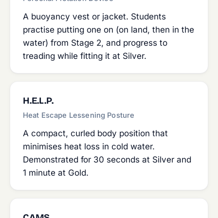
A buoyancy vest or jacket. Students
practise putting one on (on land, then in the
water) from Stage 2, and progress to
treading while fitting it at Silver.
H.E.L.P.
Heat Escape Lessening Posture
A compact, curled body position that
minimises heat loss in cold water.
Demonstrated for 30 seconds at Silver and
1 minute at Gold.
CAMS