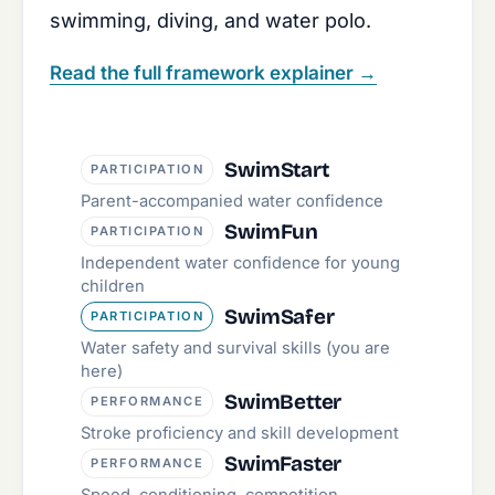
swimming, diving, and water polo.
Read the full framework explainer
→
SwimStart
PARTICIPATION
Parent-accompanied water confidence
SwimFun
PARTICIPATION
Independent water confidence for young
children
SwimSafer
PARTICIPATION
Water safety and survival skills (you are
here)
SwimBetter
PERFORMANCE
Stroke proficiency and skill development
SwimFaster
PERFORMANCE