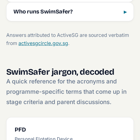
Who runs SwimSafer?
▸
Answers attributed to ActiveSG are sourced verbatim
from
activesgcircle.gov.sg
.
SwimSafer jargon, decoded
A quick reference for the acronyms and
programme-specific terms that come up in
stage criteria and parent discussions.
PFD
Personal Flotation Device