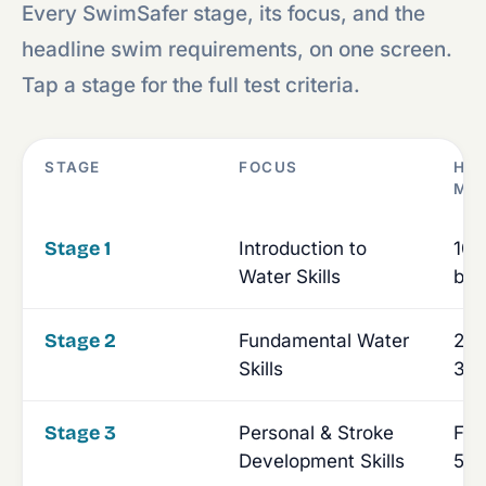
Every SwimSafer stage, its focus, and the
headline swim requirements, on one screen.
Tap a stage for the full test criteria.
STAGE
FOCUS
HE
MI
Stage 1
Introduction to
10m
Water Skills
bac
Stage 2
Fundamental Water
25m
Skills
30-
Stage 3
Personal & Stroke
Fou
Development Skills
50-