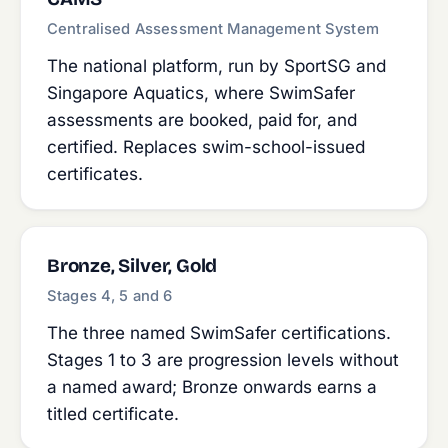
Centralised Assessment Management System
The national platform, run by SportSG and
Singapore Aquatics, where SwimSafer
assessments are booked, paid for, and
certified. Replaces swim-school-issued
certificates.
Bronze, Silver, Gold
Stages 4, 5 and 6
The three named SwimSafer certifications.
Stages 1 to 3 are progression levels without
a named award; Bronze onwards earns a
titled certificate.