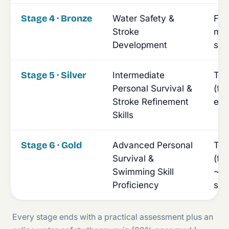
Stage 4 · Bronze
Water Safety &
Fou
Stroke
min
Development
sw
Stage 5 · Silver
Intermediate
Tim
Personal Survival &
(fr
Stroke Refinement
ent
Skills
Stage 6 · Gold
Advanced Personal
Tim
Survival &
(fr
Swimming Skill
~40
Proficiency
str
Every stage ends with a practical assessment plus an