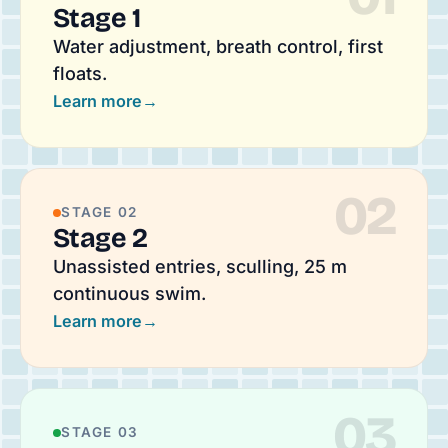
Stage 1
Water adjustment, breath control, first
floats.
Learn more
→
02
STAGE 02
Stage 2
Unassisted entries, sculling, 25 m
continuous swim.
Learn more
→
03
STAGE 03