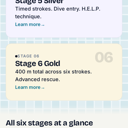
Stage 5 Silver
Timed strokes. Dive entry. H.E.L.P.
technique.
Learn more
→
06
STAGE 06
Stage 6 Gold
400 m total across six strokes.
Advanced rescue.
Learn more
→
All six stages at a glance