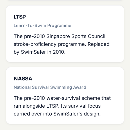
LTSP
Learn-To-Swim Programme
The pre-2010 Singapore Sports Council
stroke-proficiency programme. Replaced
by SwimSafer in 2010.
NASSA
National Survival Swimming Award
The pre-2010 water-survival scheme that
ran alongside LTSP. Its survival focus
carried over into SwimSafer's design.