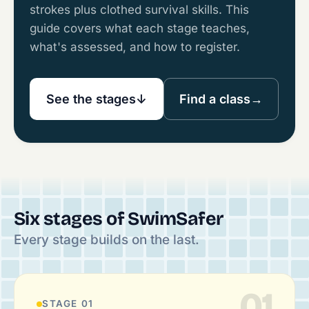
strokes plus clothed survival skills. This
guide covers what each stage teaches,
what's assessed, and how to register.
See the stages
↓
Find a class
→
Six stages of SwimSafer
Every stage builds on the last.
01
STAGE 01