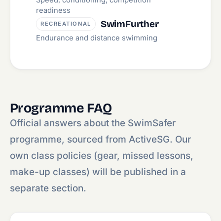
Speed, conditioning, competition
readiness
SwimFurther
RECREATIONAL
Endurance and distance swimming
Programme FAQ
Official answers about the SwimSafer
programme, sourced from ActiveSG. Our
own class policies (gear, missed lessons,
make-up classes) will be published in a
separate section.