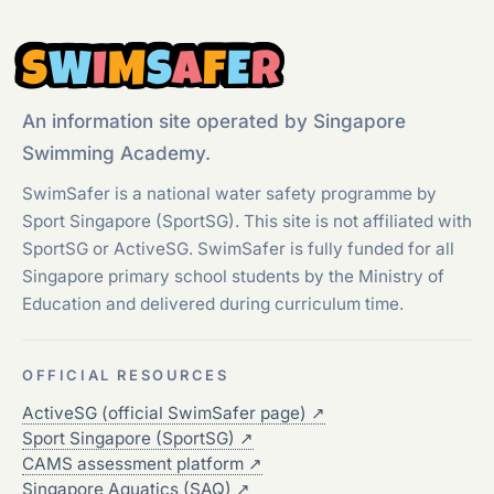
S
W
I
M
S
A
F
E
R
An information site operated by Singapore
Swimming Academy.
SwimSafer is a national water safety programme by
Sport Singapore (SportSG). This site is not affiliated with
SportSG or ActiveSG. SwimSafer is fully funded for all
Singapore primary school students by the Ministry of
Education and delivered during curriculum time.
OFFICIAL RESOURCES
ActiveSG (official SwimSafer page)
↗
Sport Singapore (SportSG)
↗
CAMS assessment platform
↗
Singapore Aquatics (SAQ)
↗