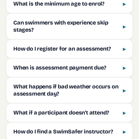
What is the minimum age to enrol?
▸
Can swimmers with experience skip
▸
stages?
How do I register for an assessment?
▸
When is assessment payment due?
▸
What happens if bad weather occurs on
▸
assessment day?
What if a participant doesn't attend?
▸
How do I find a SwimSafer instructor?
▸