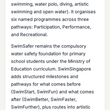
swimming, water polo, diving, artistic
swimming and open water). It organises
six named programmes across three
pathways: Participation, Performance,
and Recreational.
SwimSafer remains the compulsory
water safety foundation for primary
school students under the Ministry of
Education curriculum. SwimSingapore
adds structured milestones and
pathways for what comes before
(SwimStart, SwimFun) and what comes
after (SwimBetter, SwimFaster,
SwimFurther), plus routes into artistic