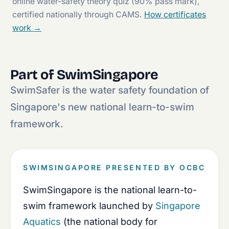
online water-safety theory quiz (90% pass mark),
certified nationally through CAMS.
How certificates
work →
Part of SwimSingapore
SwimSafer is the water safety foundation of
Singapore's new national learn-to-swim
framework.
SWIMSINGAPORE PRESENTED BY OCBC
SwimSingapore is the national learn-to-
swim framework launched by
Singapore
Aquatics
(the national body for