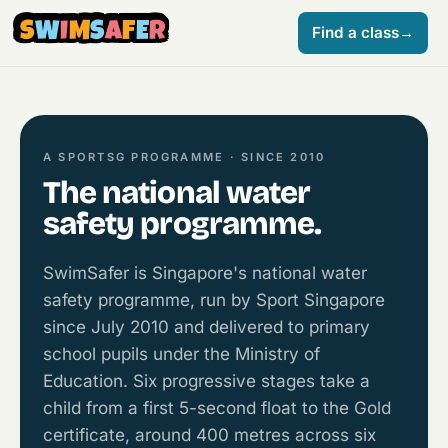
S
W
I
M
S
A
F
E
R
Find a class
→
A SPORTSG PROGRAMME · SINCE 2010
The national water
safety programme.
SwimSafer is Singapore's national water
safety programme, run by Sport Singapore
since July 2010 and delivered to primary
school pupils under the Ministry of
Education. Six progressive stages take a
child from a first 5-second float to the Gold
certificate, around 400 metres across six