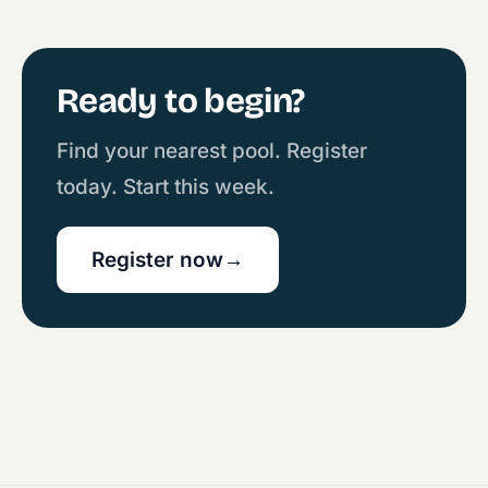
Ready to begin?
Find your nearest pool. Register
today. Start this week.
Register now
→