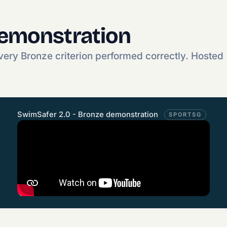
demonstration
ery Bronze criterion performed correctly. Hosted
SwimSafer 2.0 - Bronze demonstration
SPORTSG