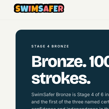
S
W
I
M
S
A
F
E
R
STAGE 4 BRONZE
Bronze. 10
strokes.
SwimSafer Bronze is Stage 4 of 6 i
and the first of the three named cer