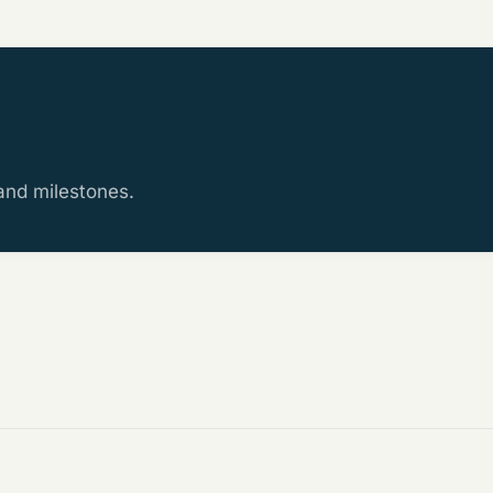
 and milestones.