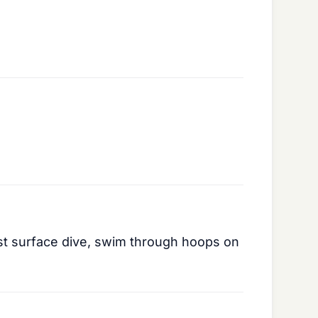
irst surface dive, swim through hoops on