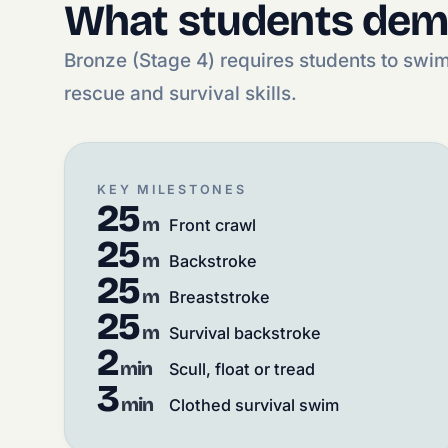
What students dem
Bronze (Stage 4) requires students to swi
rescue and survival skills.
KEY MILESTONES
25
m
Front crawl
25
m
Backstroke
25
m
Breaststroke
25
m
Survival backstroke
2
min
Scull, float or tread
3
min
Clothed survival swim