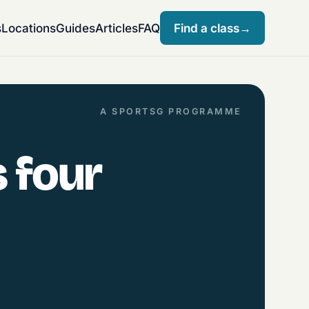
s
Locations
Guides
Articles
FAQ
Find a class
→
A SPORTSG PROGRAMME
 four