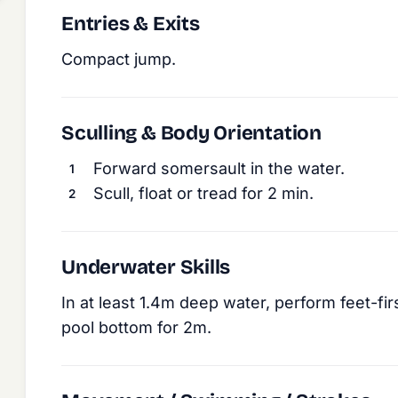
Entries & Exits
Compact jump.
Sculling & Body Orientation
Forward somersault in the water.
Scull, float or tread for 2 min.
Underwater Skills
In at least 1.4m deep water, perform feet-f
pool bottom for 2m.