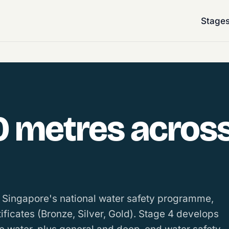
Stage
0 metres across
n Singapore's national water safety programme,
tificates (Bronze, Silver, Gold). Stage 4 develops