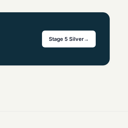
Stage 5 Silver
→