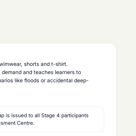
imwear, shorts and t-shirt.
l demand and teaches learners to
rios like floods or accidental deep-
is issued to all Stage 4 participants
ssment Centre.