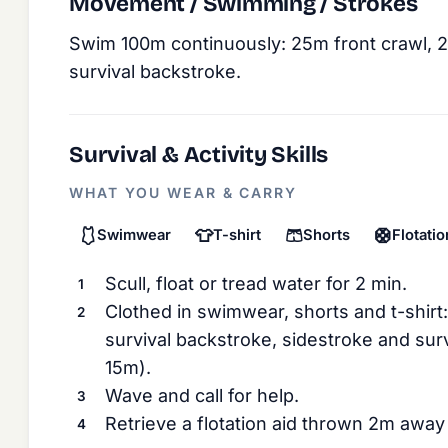
Movement / Swimming / Strokes
Swim 100m continuously: 25m front crawl, 
survival backstroke.
Survival & Activity Skills
WHAT YOU WEAR & CARRY
🩱
👕
🩳
🛟
Swimwear
T-shirt
Shorts
Flotatio
Scull, float or tread water for 2 min.
Clothed in swimwear, shorts and t-shirt
survival backstroke, sidestroke and sur
15m).
Wave and call for help.
Retrieve a flotation aid thrown 2m away 