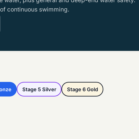
 water, plus general and deep-end water safety.
 of continuous swimming.
ronze
Stage 5 Silver
Stage 6 Gold