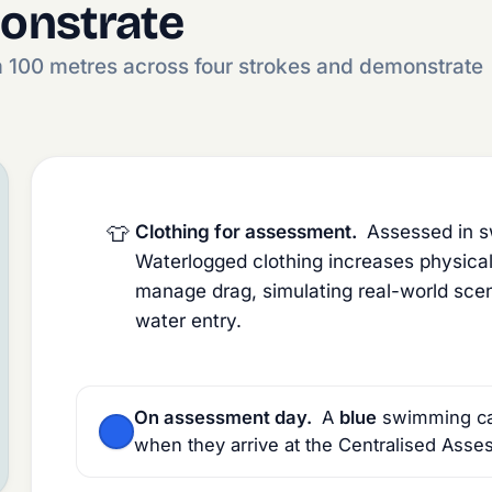
onstrate
m 100 metres across four strokes and demonstrate
👕
Clothing for assessment.
Assessed in sw
Waterlogged clothing increases physica
manage drag, simulating real-world scena
water entry.
On assessment day.
A
blue
swimming cap 
when they arrive at the Centralised Asse