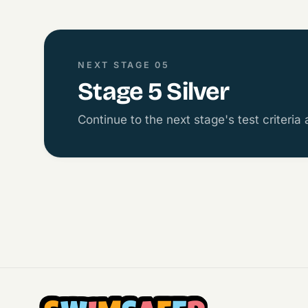
NEXT STAGE 05
Stage 5 Silver
Continue to the next stage's test criteria