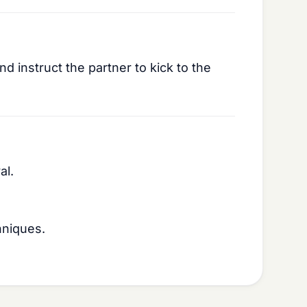
d instruct the partner to kick to the
al.
hniques.