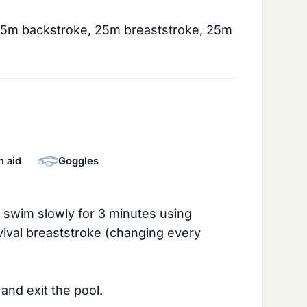
25m backstroke, 25m breaststroke, 25m
n aid
Goggles
: swim slowly for 3 minutes using
vival breaststroke (changing every
and exit the pool.