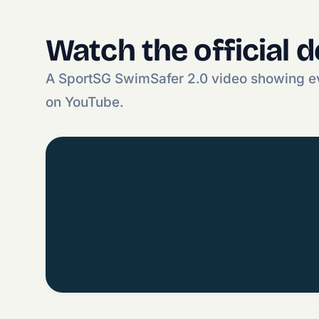
Watch the official 
A SportSG SwimSafer 2.0 video showing ev
on YouTube.