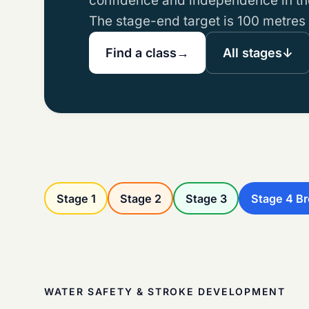
confidence and independence in the
The stage-end target is 100 metres
Find a class
→
All stages
↓
Stage 1
Stage 2
Stage 3
Stage 4 B
WATER SAFETY & STROKE DEVELOPMENT