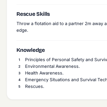
Rescue Skills
Throw a flotation aid to a partner 2m away an
edge.
Knowledge
Principles of Personal Safety and Surviv
Environmental Awareness.
Health Awareness.
Emergency Situations and Survival Tec
Rescues.