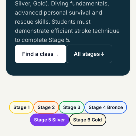
Silver, Gold). Diving fundamentals,
advanced personal survival and
rescue skills. Students must
demonstrate efficient stroke technique
to complete Stage 5.
Find a class
→
All stages
↓
Stage 1
Stage 2
Stage 3
Stage 4 Bronze
Stage 5 Silver
Stage 6 Gold