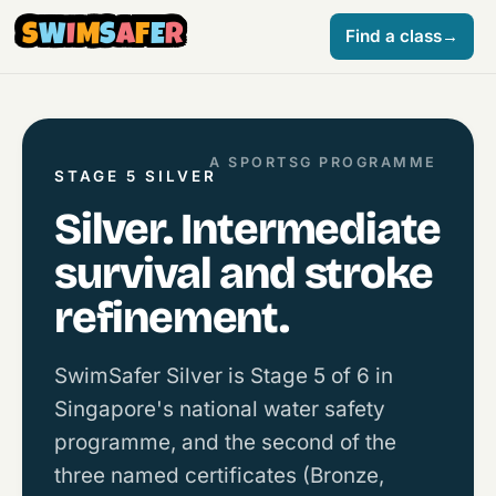
S
W
I
M
S
A
F
E
R
Find a class
→
A SPORTSG PROGRAMME
STAGE 5 SILVER
Silver. Intermediate
survival and stroke
refinement.
SwimSafer Silver is Stage 5 of 6 in
Singapore's national water safety
programme, and the second of the
three named certificates (Bronze,