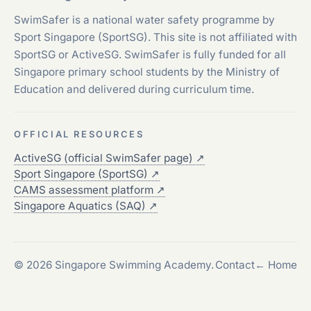
SwimSafer is a national water safety programme by
Sport Singapore (SportSG). This site is not affiliated with
SportSG or ActiveSG. SwimSafer is fully funded for all
Singapore primary school students by the Ministry of
Education and delivered during curriculum time.
OFFICIAL RESOURCES
ActiveSG (official SwimSafer page)
↗
Sport Singapore (SportSG)
↗
CAMS assessment platform
↗
Singapore Aquatics (SAQ)
↗
© 2026 Singapore Swimming Academy.
Contact
← Home