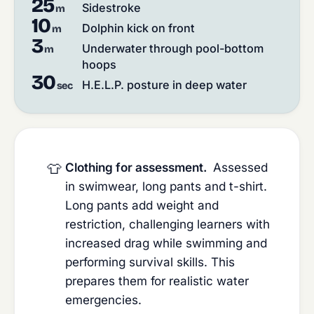
25
Sidestroke
m
10
Dolphin kick on front
m
3
Underwater through pool-bottom
m
hoops
30
H.E.L.P. posture in deep water
sec
👕
Clothing for assessment.
Assessed
in swimwear, long pants and t-shirt.
Long pants add weight and
restriction, challenging learners with
increased drag while swimming and
performing survival skills. This
prepares them for realistic water
emergencies.