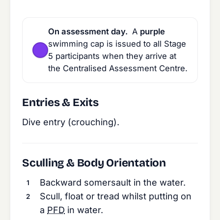
On assessment day.
A
purple
swimming cap is issued to all Stage
5 participants when they arrive at
the Centralised Assessment Centre.
Entries & Exits
Dive entry (crouching).
Sculling & Body Orientation
Backward somersault in the water.
Scull, float or tread whilst putting on
a
PFD
in water.