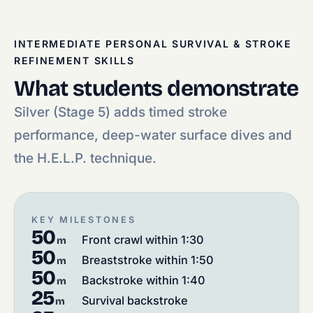
INTERMEDIATE PERSONAL SURVIVAL & STROKE
REFINEMENT SKILLS
What students demonstrate
Silver (Stage 5) adds timed stroke
performance, deep-water surface dives and
the H.E.L.P. technique.
KEY MILESTONES
50
Front crawl within 1:30
m
50
Breaststroke within 1:50
m
50
Backstroke within 1:40
m
25
Survival backstroke
m