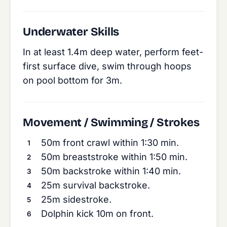
Underwater Skills
In at least 1.4m deep water, perform feet-
first surface dive, swim through hoops
on pool bottom for 3m.
Movement / Swimming / Strokes
50m front crawl within 1:30 min.
50m breaststroke within 1:50 min.
50m backstroke within 1:40 min.
25m survival backstroke.
25m sidestroke.
Dolphin kick 10m on front.