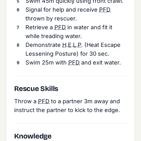
Swim 45m quickly using front crawl.
Signal for help and receive
PFD
thrown by rescuer.
Retrieve a
PFD
in water and fit it
while treading water.
Demonstrate
H.E.L.P.
(Heat Escape
Lessening Posture) for 30 sec.
Swim 25m with
PFD
and exit water.
Rescue Skills
Throw a
PFD
to a partner 3m away and
instruct the partner to kick to the edge.
Knowledge