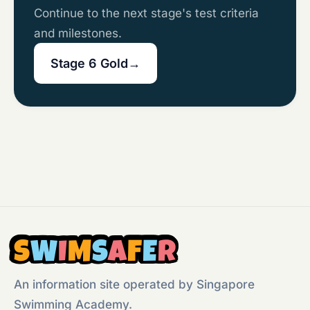
Continue to the next stage's test criteria
and milestones.
Stage 6 Gold
→
S
W
I
M
S
A
F
E
R
An information site operated by Singapore
Swimming Academy.