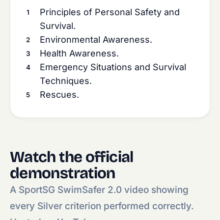
Principles of Personal Safety and
Survival.
Environmental Awareness.
Health Awareness.
Emergency Situations and Survival
Techniques.
Rescues.
Watch the official
demonstration
A SportSG SwimSafer 2.0 video showing
every Silver criterion performed correctly.