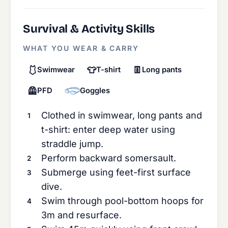
Survival & Activity Skills
WHAT YOU WEAR & CARRY
🩱
👕
👖
Swimwear
T-shirt
Long pants
🦺
PFD
Goggles
Clothed in swimwear, long pants and
t-shirt: enter deep water using
straddle jump.
Perform backward somersault.
Submerge using feet-first surface
dive.
Swim through pool-bottom hoops for
3m and resurface.