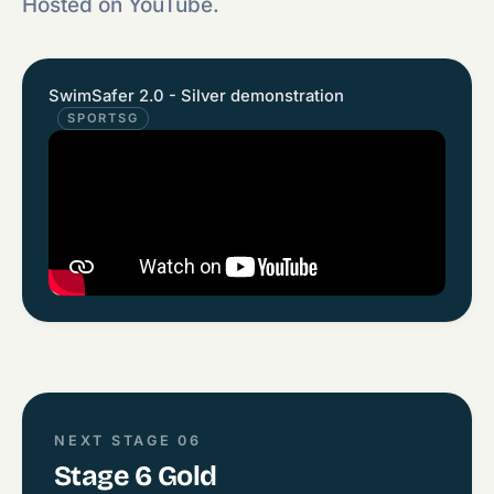
Hosted on YouTube.
SwimSafer 2.0 - Silver demonstration
SPORTSG
NEXT STAGE 06
Stage 6 Gold