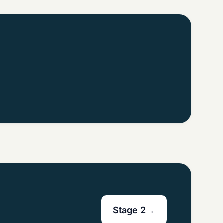
Stage 2
→