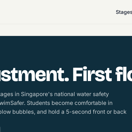
Stage
tment. First fl
stages in Singapore's national water safety
SwimSafer. Students become comfortable in
 blow bubbles, and hold a 5-second front or back