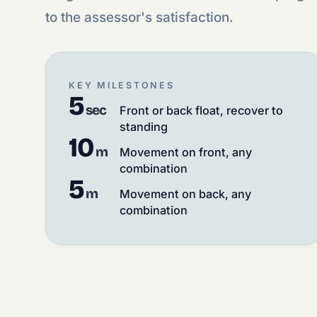
to the assessor's satisfaction.
KEY MILESTONES
5
sec
Front or back float, recover to
standing
10
m
Movement on front, any
combination
5
m
Movement on back, any
combination