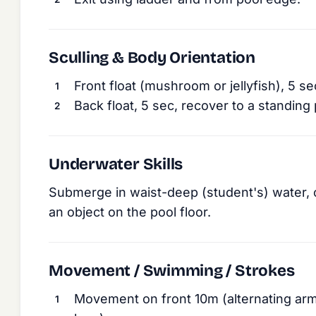
Sculling & Body Orientation
Front float (mushroom or jellyfish), 5 se
Back float, 5 sec, recover to a standing 
Underwater Skills
Submerge in waist-deep (student's) water, 
an object on the pool floor.
Movement / Swimming / Strokes
Movement on front 10m (alternating ar