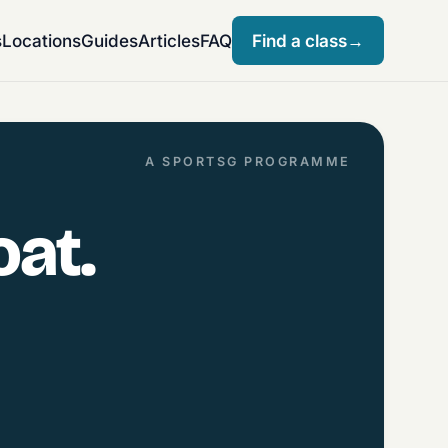
s
Locations
Guides
Articles
FAQ
Find a class
→
A SPORTSG PROGRAMME
oat.