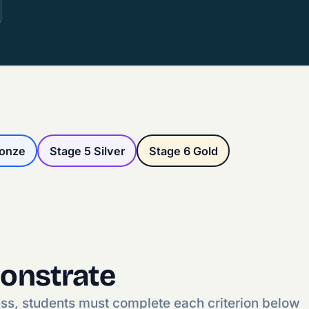
ronze
Stage 5 Silver
Stage 6 Gold
onstrate
ess, students must complete each criterion below