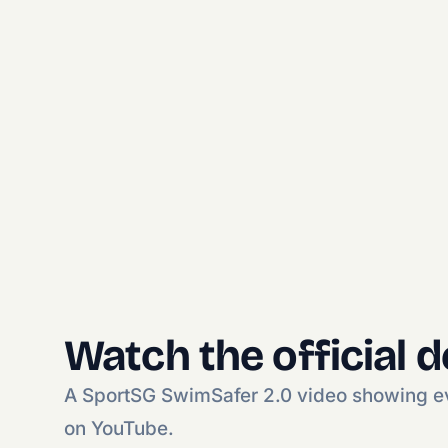
Watch the official 
A SportSG SwimSafer 2.0 video showing eve
on YouTube.