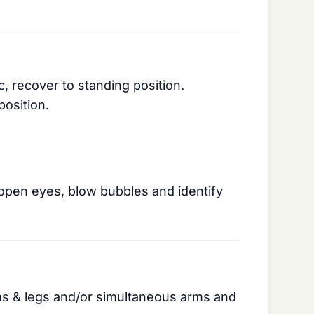
c, recover to standing position.
position.
open eyes, blow bubbles and identify
ms & legs and/or simultaneous arms and