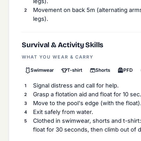
legs).
Movement on back 5m (alternating arms
legs).
Survival & Activity Skills
WHAT YOU WEAR & CARRY
🩱
👕
🩳
🦺
Swimwear
T-shirt
Shorts
PFD
Signal distress and call for help.
Grasp a flotation aid and float for 10 sec
Move to the pool's edge (with the float)
Exit safely from water.
Clothed in swimwear, shorts and t-shirt: 
float for 30 seconds, then climb out of 