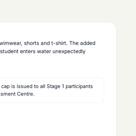
imwear, shorts and t-shirt. The added
he student enters water unexpectedly
p is issued to all Stage 1 participants
ssment Centre.