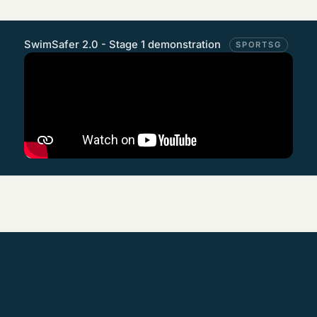
SwimSafer 2.0 - Stage 1 demonstration
SPORTSG