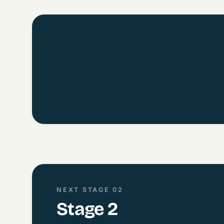
NEXT STAGE 02
Stage 2