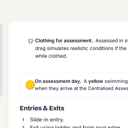
👕
Clothing for assessment.
Assessed in sw
drag simulates realistic conditions if t
while clothed.
On assessment day.
A
yellow
swimming ca
when they arrive at the Centralised Asse
Entries & Exits
Slide-in entry.
Exit using ladder and from pool edge.