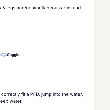
 & legs and/or simultaneous arms and
Goggles
.
.
correctly fit a
PFD
, jump into the water,
deep water.