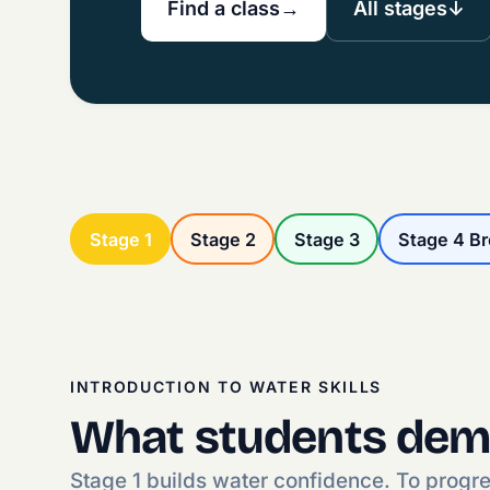
Find a class
→
All stages
↓
Stage 1
Stage 2
Stage 3
Stage 4 B
INTRODUCTION TO WATER SKILLS
What students dem
Stage 1 builds water confidence. To progr