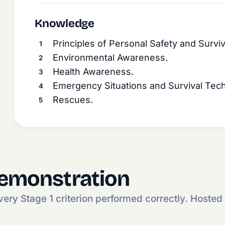
Knowledge
Principles of Personal Safety and Surviv
Environmental Awareness.
Health Awareness.
Emergency Situations and Survival Tec
Rescues.
demonstration
ry Stage 1 criterion performed correctly. Hosted