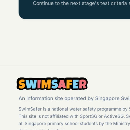
Continue to the next stage's test criteria
S
W
I
M
S
A
F
E
R
An information site operated by Singapore S
SwimSafer is a national water safety programme by 
This site is not affiliated with SportSG or ActiveSG. 
all Singapore primary school students by the Ministr