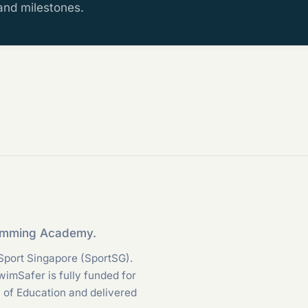
 and milestones.
wimming Academy.
Sport Singapore (SportSG).
SwimSafer is fully funded for
y of Education and delivered