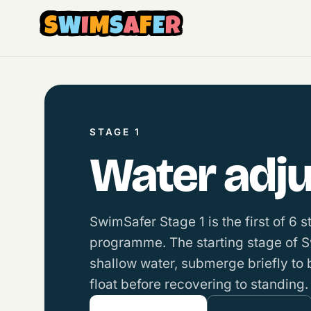
S
W
I
M
S
A
F
E
R
STAGE 1
Water adjus
SwimSafer Stage 1 is the first of 6 
programme. The starting stage of 
shallow water, submerge briefly to
float before recovering to standing.