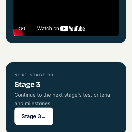
NEXT STAGE 03
Stage 3
Continue to the next stage's test criteria
and milestones.
Stage 3
→