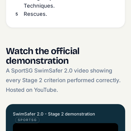
Techniques.
Rescues.
Watch the official
demonstration
A SportSG SwimSafer 2.0 video showing
every Stage 2 criterion performed correctly.
Hosted on YouTube.
SwimSafer 2.0 - Stage 2 demonstration
SPORTSG