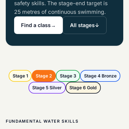
safety skills. The stage-end target is
25 metres of continuous swimming.
Find a class
→
All stages
↓
Stage 1
Stage 2
Stage 3
Stage 4 Bronze
Stage 5 Silver
Stage 6 Gold
FUNDAMENTAL WATER SKILLS