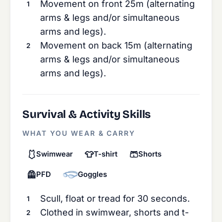
Movement on front 25m (alternating
arms & legs and/or simultaneous
arms and legs).
Movement on back 15m (alternating
arms & legs and/or simultaneous
arms and legs).
Survival & Activity Skills
WHAT YOU WEAR & CARRY
🩱
👕
🩳
Swimwear
T-shirt
Shorts
🦺
PFD
Goggles
Scull, float or tread for 30 seconds.
Clothed in swimwear, shorts and t-