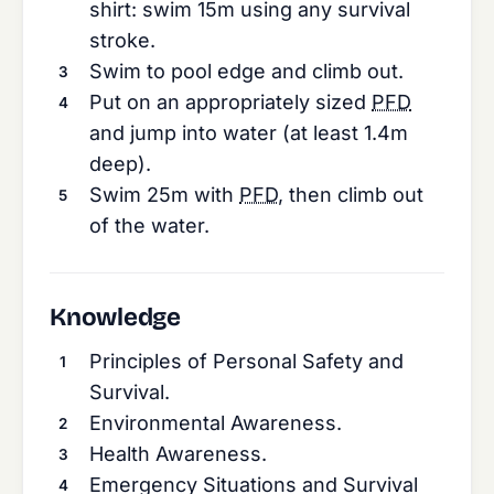
shirt: swim 15m using any survival
stroke.
Swim to pool edge and climb out.
Put on an appropriately sized
PFD
and jump into water (at least 1.4m
deep).
Swim 25m with
PFD
, then climb out
of the water.
Knowledge
Principles of Personal Safety and
Survival.
Environmental Awareness.
Health Awareness.
Emergency Situations and Survival