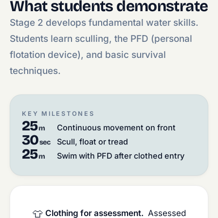
What students demonstrate
Stage 2 develops fundamental water skills.
Students learn sculling, the PFD (personal
flotation device), and basic survival
techniques.
KEY MILESTONES
25
Continuous movement on front
m
30
Scull, float or tread
sec
25
Swim with PFD after clothed entry
m
👕
Clothing for assessment.
Assessed