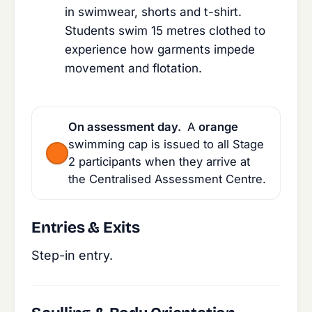
in swimwear, shorts and t-shirt.
Students swim 15 metres clothed to
experience how garments impede
movement and flotation.
On assessment day.
A
orange
swimming cap is issued to all Stage
2 participants when they arrive at
the Centralised Assessment Centre.
Entries & Exits
Step-in entry.