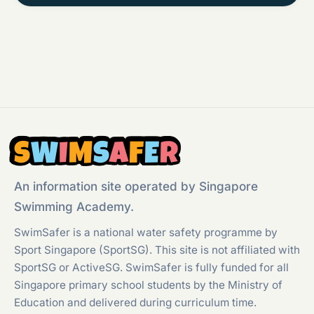
S
W
I
M
S
A
F
E
R
An information site operated by Singapore
Swimming Academy.
SwimSafer is a national water safety programme by
Sport Singapore (SportSG). This site is not affiliated with
SportSG or ActiveSG. SwimSafer is fully funded for all
Singapore primary school students by the Ministry of
Education and delivered during curriculum time.