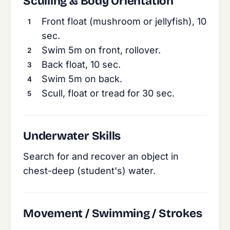
Sculling & Body Orientation
Front float (mushroom or jellyfish), 10
sec.
Swim 5m on front, rollover.
Back float, 10 sec.
Swim 5m on back.
Scull, float or tread for 30 sec.
Underwater Skills
Search for and recover an object in
chest-deep (student's) water.
Movement / Swimming / Strokes