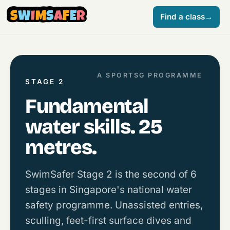
S
W
I
M
S
A
F
E
R
Find a class
→
A SPORTSG PROGRAMME
STAGE 2
Fundamental
water skills. 25
metres.
SwimSafer Stage 2 is the second of 6
stages in Singapore's national water
safety programme. Unassisted entries,
sculling, feet-first surface dives and