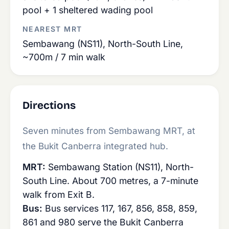
pool + 1 sheltered wading pool
NEAREST MRT
Sembawang (NS11), North-South Line,
~700m / 7 min walk
Directions
Seven minutes from Sembawang MRT, at
the Bukit Canberra integrated hub.
MRT:
Sembawang Station (NS11), North-
South Line. About 700 metres, a 7-minute
walk from Exit B.
Bus:
Bus services 117, 167, 856, 858, 859,
861 and 980 serve the Bukit Canberra