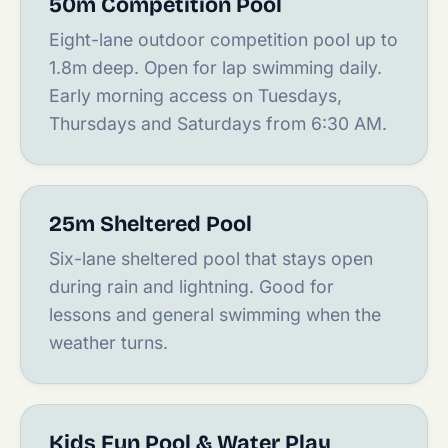
50m Competition Pool
Eight-lane outdoor competition pool up to
1.8m deep. Open for lap swimming daily.
Early morning access on Tuesdays,
Thursdays and Saturdays from 6:30 AM.
25m Sheltered Pool
Six-lane sheltered pool that stays open
during rain and lightning. Good for
lessons and general swimming when the
weather turns.
Kids Fun Pool & Water Play