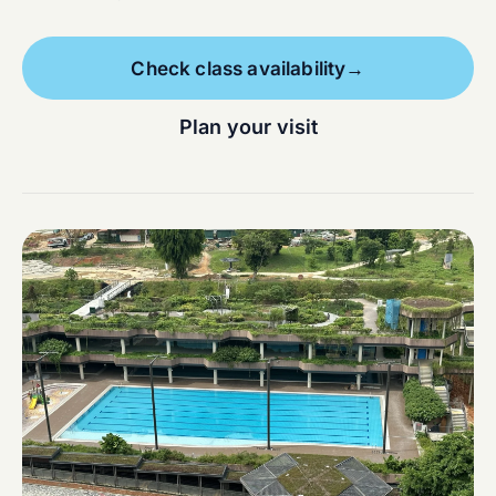
Check class availability
→
Plan your visit