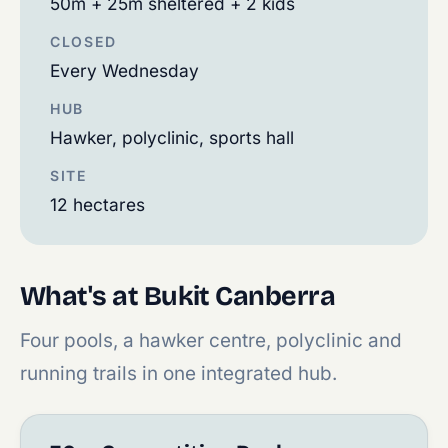
50m + 25m sheltered + 2 kids
CLOSED
Every Wednesday
HUB
Hawker, polyclinic, sports hall
SITE
12 hectares
What's at Bukit Canberra
Four pools, a hawker centre, polyclinic and
running trails in one integrated hub.