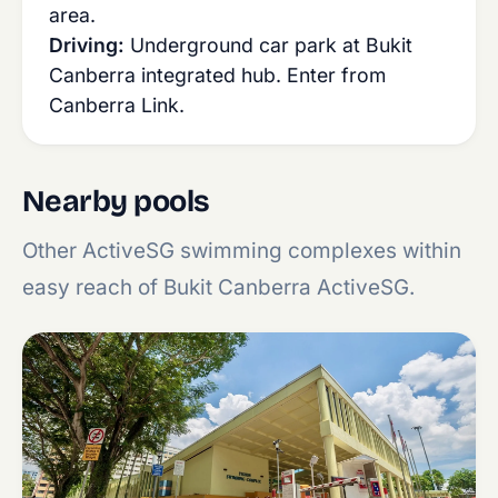
area.
Driving:
Underground car park at Bukit
Canberra integrated hub. Enter from
Canberra Link.
Nearby pools
Other ActiveSG swimming complexes within
easy reach of Bukit Canberra ActiveSG.