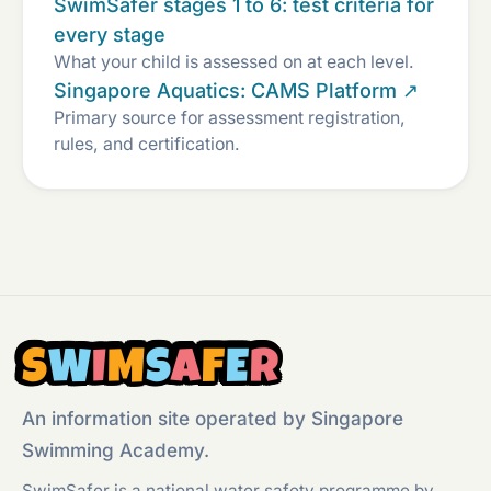
SwimSafer stages 1 to 6: test criteria for
every stage
What your child is assessed on at each level.
Singapore Aquatics: CAMS Platform ↗
Primary source for assessment registration,
rules, and certification.
S
W
I
M
S
A
F
E
R
An information site operated by Singapore
Swimming Academy.
SwimSafer is a national water safety programme by