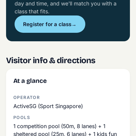
day and time, and we'll match you with a
class that fits.
Register for a class
→
Visitor info & directions
At a glance
OPERATOR
ActiveSG (Sport Singapore)
POOLS
1 competition pool (50m, 8 lanes) + 1
sheltered pool (25m, 6 lanes) + 1 kids fun