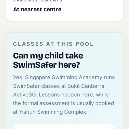
CAMS ASSESSMENTS
At nearest centre
CLASSES AT THIS POOL
Can my child take
SwimSafer here?
Yes. Singapore Swimming Academy runs
SwimSafer classes at Bukit Canberra
ActiveSG. Lessons happen here, while
the formal assessment is usually booked
at Yishun Swimming Complex.