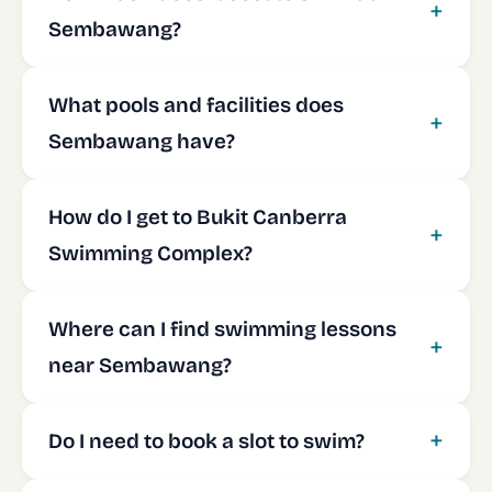
Sembawang?
What pools and facilities does
Sembawang have?
How do I get to Bukit Canberra
Swimming Complex?
Where can I find swimming lessons
near Sembawang?
Do I need to book a slot to swim?