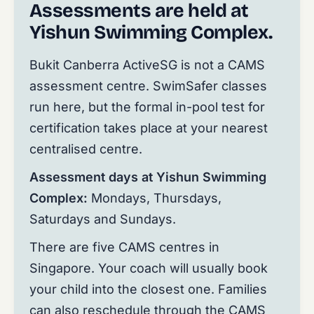
Assessments are held at
Yishun Swimming Complex.
Bukit Canberra ActiveSG is not a CAMS
assessment centre. SwimSafer classes
run here, but the formal in-pool test for
certification takes place at your nearest
centralised centre.
Assessment days at Yishun Swimming
Complex:
Mondays, Thursdays,
Saturdays and Sundays.
There are five CAMS centres in
Singapore. Your coach will usually book
your child into the closest one. Families
can also reschedule through the CAMS