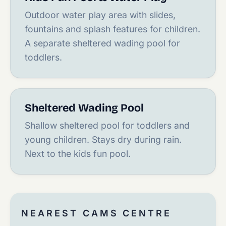
Outdoor water play area with slides,
fountains and splash features for children.
A separate sheltered wading pool for
toddlers.
Sheltered Wading Pool
Shallow sheltered pool for toddlers and
young children. Stays dry during rain.
Next to the kids fun pool.
NEAREST CAMS CENTRE