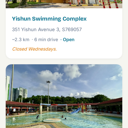
Yishun Swimming Complex
351 Yishun Avenue 3, S769057
~2.3 km
· 6 min drive
· Open
Closed Wednesdays.