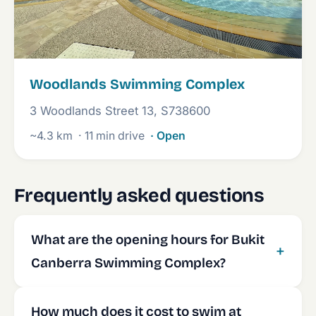
Woodlands Swimming Complex
3 Woodlands Street 13, S738600
~4.3 km
· 11 min drive
· Open
Frequently asked questions
What are the opening hours for Bukit
Canberra Swimming Complex?
How much does it cost to swim at