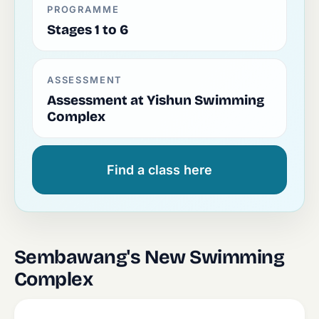
PROGRAMME
Stages 1 to 6
ASSESSMENT
Assessment at Yishun Swimming
Complex
Find a class here
Sembawang's New Swimming
Complex