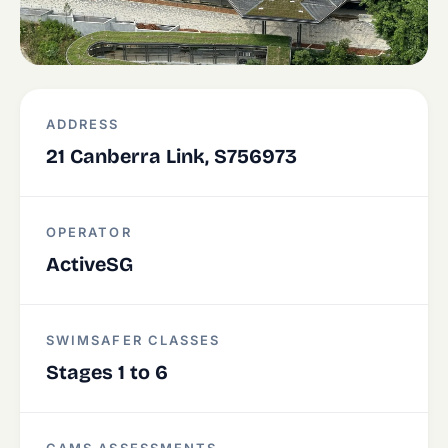
ADDRESS
21 Canberra Link, S756973
OPERATOR
ActiveSG
SWIMSAFER CLASSES
Stages 1 to 6