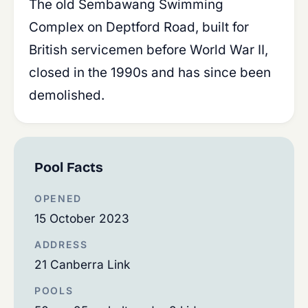
The old Sembawang Swimming
Complex on Deptford Road, built for
British servicemen before World War II,
closed in the 1990s and has since been
demolished.
Pool Facts
OPENED
15 October 2023
ADDRESS
21 Canberra Link
POOLS