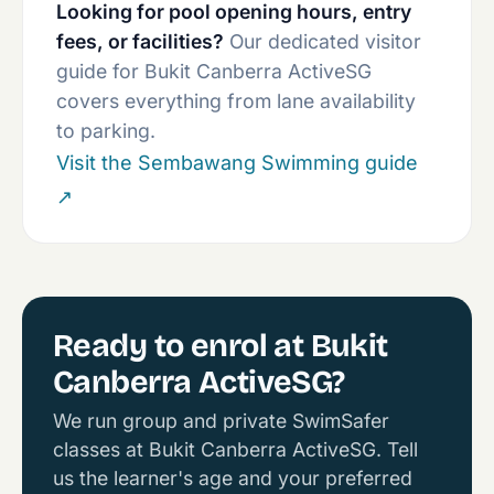
Looking for pool opening hours, entry
fees, or facilities?
Our dedicated visitor
guide for Bukit Canberra ActiveSG
covers everything from lane availability
to parking.
Visit the Sembawang Swimming guide
↗
Ready to enrol at Bukit
Canberra ActiveSG?
We run group and private SwimSafer
classes at Bukit Canberra ActiveSG. Tell
us the learner's age and your preferred