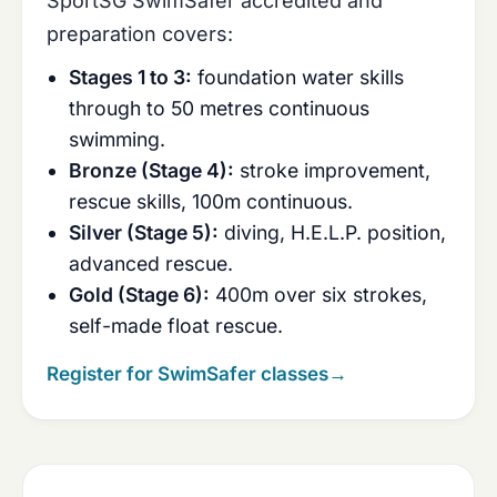
SportSG SwimSafer accredited and
preparation covers:
Stages 1 to 3:
foundation water skills
through to 50 metres continuous
swimming.
Bronze (Stage 4):
stroke improvement,
rescue skills, 100m continuous.
Silver (Stage 5):
diving, H.E.L.P. position,
advanced rescue.
Gold (Stage 6):
400m over six strokes,
self-made float rescue.
Register for SwimSafer classes
→