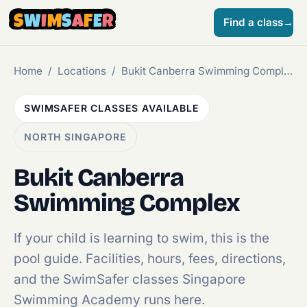
S
W
I
M
S
A
F
E
R
Find a class
→
Home
/
Locations
/
Bukit Canberra Swimming Complex
SWIMSAFER CLASSES AVAILABLE
NORTH SINGAPORE
Bukit Canberra
Swimming Complex
If your child is learning to swim, this is the
pool guide. Facilities, hours, fees, directions,
and the SwimSafer classes Singapore
Swimming Academy runs here.