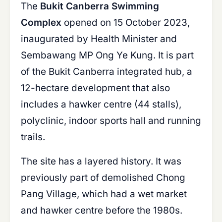
The
Bukit Canberra Swimming
Complex
opened on 15 October 2023,
inaugurated by Health Minister and
Sembawang MP Ong Ye Kung. It is part
of the Bukit Canberra integrated hub, a
12-hectare development that also
includes a hawker centre (44 stalls),
polyclinic, indoor sports hall and running
trails.
The site has a layered history. It was
previously part of demolished Chong
Pang Village, which had a wet market
and hawker centre before the 1980s.