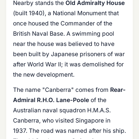
Nearby stands the
Old Admiralty House
(built 1940), a National Monument that
once housed the Commander of the
British Naval Base. A swimming pool
near the house was believed to have
been built by Japanese prisoners of war
after World War II; it was demolished for
the new development.
The name "Canberra" comes from
Rear-
Admiral R.H.O. Lane-Poole
of the
Australian naval squadron H.M.A.S.
Canberra, who visited Singapore in
1937. The road was named after his ship.