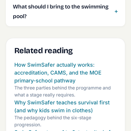
What should I bring to the swimming
pool?
Related reading
How SwimSafer actually works:
accreditation, CAMS, and the MOE
primary-school pathway
The three parties behind the programme and
what a stage really requires.
Why SwimSafer teaches survival first
(and why kids swim in clothes)
The pedagogy behind the six-stage
progression.