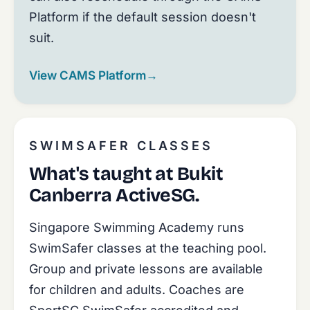
Platform if the default session doesn't
suit.
View CAMS Platform
→
SWIMSAFER CLASSES
What's taught at Bukit
Canberra ActiveSG.
Singapore Swimming Academy runs
SwimSafer classes at the teaching pool.
Group and private lessons are available
for children and adults. Coaches are