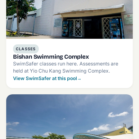
CLASSES
Bishan Swimming Complex
SwimSafer classes run here. Assessments are
held at Yio Chu Kang Swimming Complex.
View SwimSafer at this pool
→