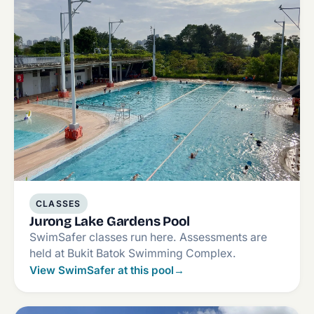
CLASSES
Jurong Lake Gardens Pool
SwimSafer classes run here. Assessments are
held at Bukit Batok Swimming Complex.
View SwimSafer at this pool
→