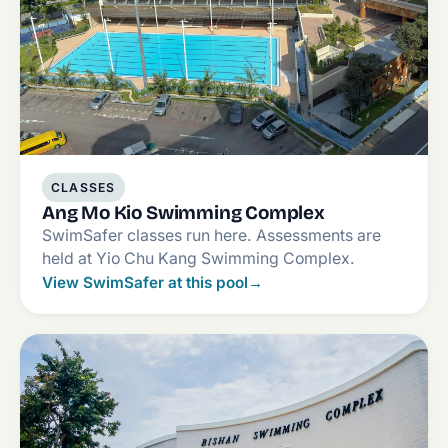
CLASSES
Ang Mo Kio Swimming Complex
SwimSafer classes run here. Assessments are
held at Yio Chu Kang Swimming Complex.
View SwimSafer at this pool
→