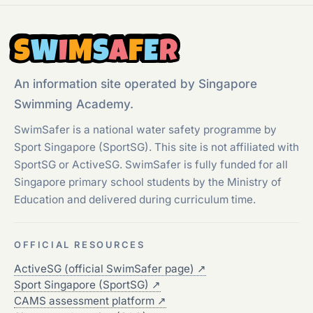
S
W
I
M
S
A
F
E
R
An information site operated by Singapore
Swimming Academy.
SwimSafer is a national water safety programme by
Sport Singapore (SportSG). This site is not affiliated with
SportSG or ActiveSG. SwimSafer is fully funded for all
Singapore primary school students by the Ministry of
Education and delivered during curriculum time.
OFFICIAL RESOURCES
ActiveSG (official SwimSafer page)
↗
Sport Singapore (SportSG)
↗
CAMS assessment platform
↗