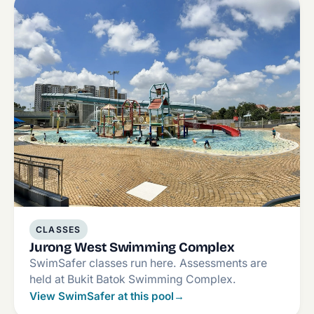
CLASSES
Jurong West Swimming Complex
SwimSafer classes run here. Assessments are
held at Bukit Batok Swimming Complex.
View SwimSafer at this pool
→