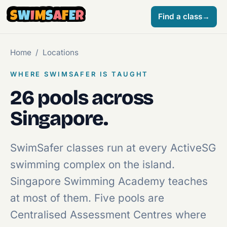
S
W
I
M
S
A
F
E
R
Find a class
→
Home
/
Locations
WHERE SWIMSAFER IS TAUGHT
26 pools across
Singapore.
SwimSafer classes run at every ActiveSG
swimming complex on the island.
Singapore Swimming Academy teaches
at most of them. Five pools are
Centralised Assessment Centres where