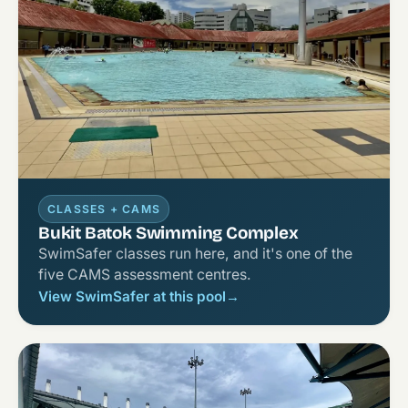
CLASSES + CAMS
Bukit Batok Swimming Complex
SwimSafer classes run here, and it's one of the
five CAMS assessment centres.
View SwimSafer at this pool
→