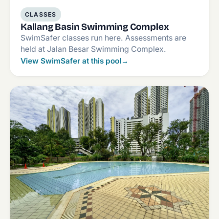
CLASSES
Kallang Basin Swimming Complex
SwimSafer classes run here. Assessments are
held at Jalan Besar Swimming Complex.
View SwimSafer at this pool
→