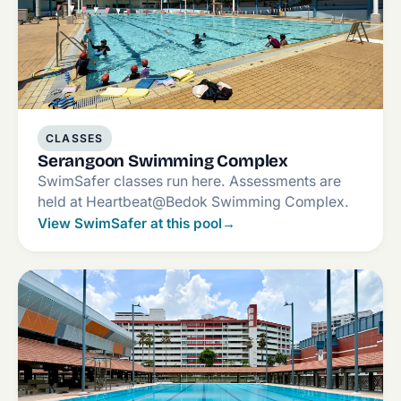
CLASSES
Serangoon Swimming Complex
SwimSafer classes run here. Assessments are
held at Heartbeat@Bedok Swimming Complex.
View SwimSafer at this pool
→