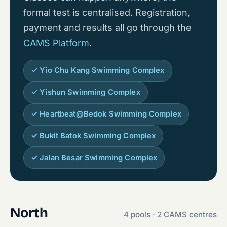
formal test is centralised. Registration,
payment and results all go through the
CAMS Platform
.
✓ Yio Chu Kang Swimming Complex
✓ Yishun Swimming Complex
✓ Heartbeat@Bedok Swimming Complex
✓ Bukit Batok Swimming Complex
✓ Jalan Besar Swimming Complex
North
4 pools · 2 CAMS centres