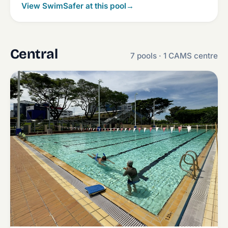
View SwimSafer at this pool
→
Central
7 pools · 1 CAMS centre