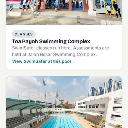
CLASSES
Toa Payoh Swimming Complex
SwimSafer classes run here. Assessments are
held at Jalan Besar Swimming Complex.
View SwimSafer at this pool
→