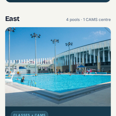
East
4 pools · 1 CAMS centre
CLASSES + CAMS