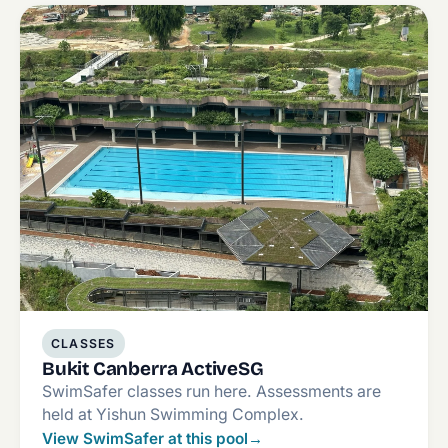
CLASSES
Bukit Canberra ActiveSG
SwimSafer classes run here. Assessments are
held at Yishun Swimming Complex.
View SwimSafer at this pool
→