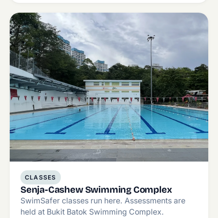
CLASSES
Senja-Cashew Swimming Complex
SwimSafer classes run here. Assessments are
held at Bukit Batok Swimming Complex.