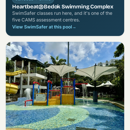
Heartbeat@Bedok Swimming Complex
SwimSafer classes run here, and it's one of the
five CAMS assessment centres.
View SwimSafer at this pool
→