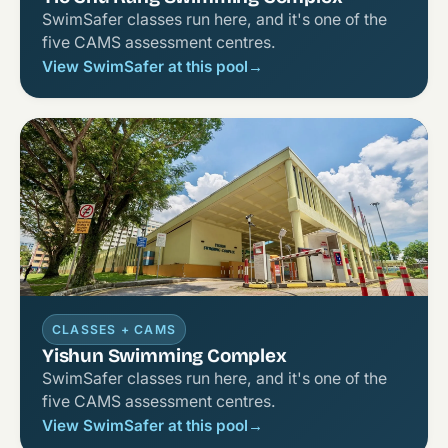
SwimSafer classes run here, and it's one of the
five CAMS assessment centres.
View SwimSafer at this pool
→
CLASSES + CAMS
Yishun Swimming Complex
SwimSafer classes run here, and it's one of the
five CAMS assessment centres.
View SwimSafer at this pool
→