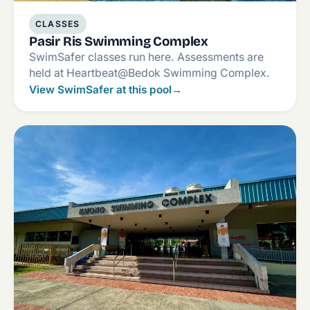
CLASSES
Pasir Ris Swimming Complex
SwimSafer classes run here. Assessments are
held at Heartbeat@Bedok Swimming Complex.
View SwimSafer at this pool
→