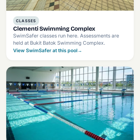
CLASSES
Clementi Swimming Complex
SwimSafer classes run here. Assessments are
held at Bukit Batok Swimming Complex.
View SwimSafer at this pool
→