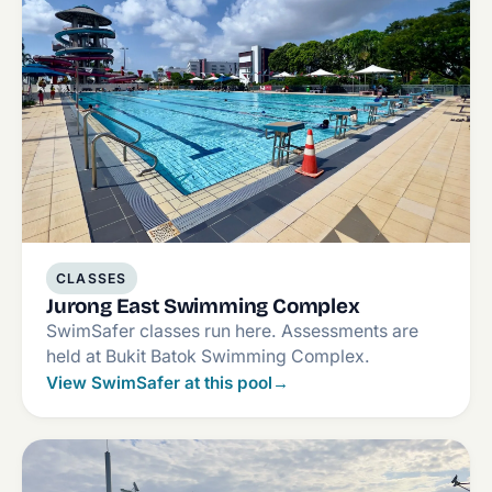
CLASSES
Jurong East Swimming Complex
SwimSafer classes run here. Assessments are
held at Bukit Batok Swimming Complex.
View SwimSafer at this pool
→