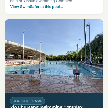
held at Yishun Swimming Complex.
View SwimSafer at this pool
→
CLASSES + CAMS
Yio Chu Kang Swimming Complex