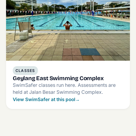
CLASSES
Geylang East Swimming Complex
SwimSafer classes run here. Assessments are
held at Jalan Besar Swimming Complex.
View SwimSafer at this pool
→