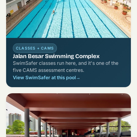
CLASSES + CAMS
Jalan Besar Swimming Complex
SwimSafer classes run here, and it's one of the
five CAMS assessment centres.
View SwimSafer at this pool
→