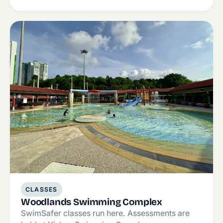
CLASSES
Woodlands Swimming Complex
SwimSafer classes run here. Assessments are