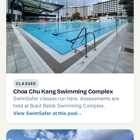
CLASSES
Choa Chu Kang Swimming Complex
SwimSafer classes run here. Assessments are
held at Bukit Batok Swimming Complex.
View SwimSafer at this pool
→