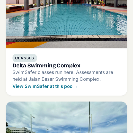
CLASSES
Delta Swimming Complex
SwimSafer classes run here. Assessments are
held at Jalan Besar Swimming Complex.
View SwimSafer at this pool
→