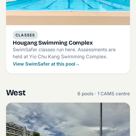
CLASSES
Hougang Swimming Complex
SwimSafer classes run here. Assessments are
held at Yio Chu Kang Swimming Complex.
View SwimSafer at this pool
→
West
6 pools · 1 CAMS centre