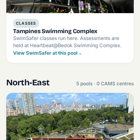
CLASSES
Tampines Swimming Complex
SwimSafer classes run here. Assessments are
held at Heartbeat@Bedok Swimming Complex.
View SwimSafer at this pool
→
North-East
5 pools · 0 CAMS centres