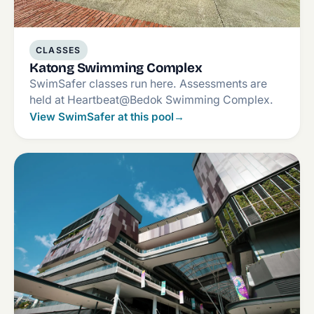
CLASSES
Katong Swimming Complex
SwimSafer classes run here. Assessments are
held at Heartbeat@Bedok Swimming Complex.
View SwimSafer at this pool
→