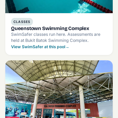
CLASSES
Queenstown Swimming Complex
SwimSafer classes run here. Assessments are
held at Bukit Batok Swimming Complex.
View SwimSafer at this pool
→