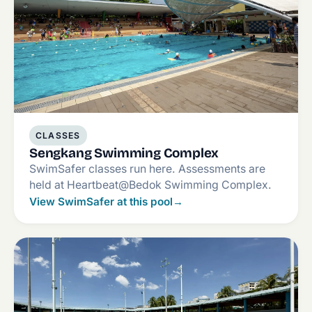
CLASSES
Sengkang Swimming Complex
SwimSafer classes run here. Assessments are
held at Heartbeat@Bedok Swimming Complex.
View SwimSafer at this pool
→