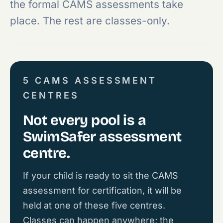
the formal CAMS assessments take
place. The rest are classes-only.
5 CAMS ASSESSMENT
CENTRES
Not every pool is a
SwimSafer assessment
centre.
If your child is ready to sit the CAMS
assessment for certification, it will be
held at one of these five centres.
Classes can happen anywhere; the