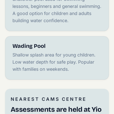
lessons, beginners and general swimming.
A good option for children and adults
building water confidence.
Wading Pool
Shallow splash area for young children.
Low water depth for safe play. Popular
with families on weekends.
NEAREST CAMS CENTRE
Assessments are held at Yio