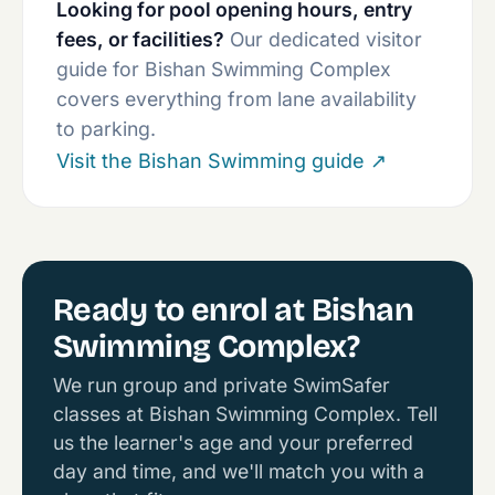
Looking for pool opening hours, entry
fees, or facilities?
Our dedicated visitor
guide for Bishan Swimming Complex
covers everything from lane availability
to parking.
Visit the Bishan Swimming guide
↗
Ready to enrol at Bishan
Swimming Complex?
We run group and private SwimSafer
classes at Bishan Swimming Complex. Tell
us the learner's age and your preferred
day and time, and we'll match you with a