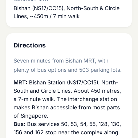
Bishan (NS17/CC15), North-South & Circle
Lines, ~450m / 7 min walk
Directions
Seven minutes from Bishan MRT, with
plenty of bus options and 503 parking lots.
MRT:
Bishan Station (NS17/CC15), North-
South and Circle Lines. About 450 metres,
a 7-minute walk. The interchange station
makes Bishan accessible from most parts
of Singapore.
Bus:
Bus services 50, 53, 54, 55, 128, 130,
156 and 162 stop near the complex along