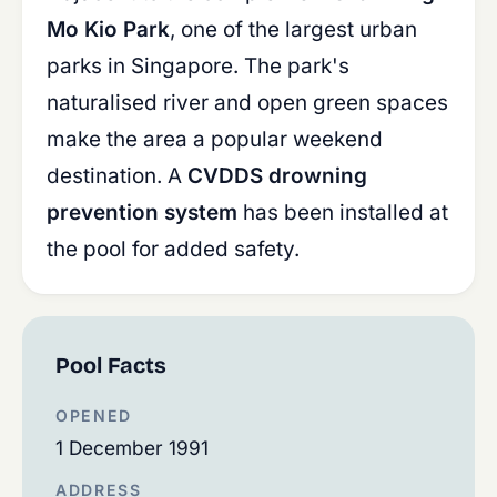
Mo Kio Park
, one of the largest urban
parks in Singapore. The park's
naturalised river and open green spaces
make the area a popular weekend
destination. A
CVDDS drowning
prevention system
has been installed at
the pool for added safety.
Pool Facts
OPENED
1 December 1991
ADDRESS