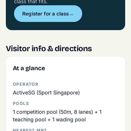
class that fits.
Register for a class
→
Visitor info & directions
At a glance
OPERATOR
ActiveSG (Sport Singapore)
POOLS
1 competition pool (50m, 8 lanes) + 1
teaching pool + 1 wading pool
NEAREST MRT