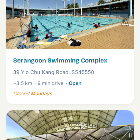
Serangoon Swimming Complex
39 Yio Chu Kang Road, S545550
~3.5 km
· 9 min drive
· Open
Closed Mondays.