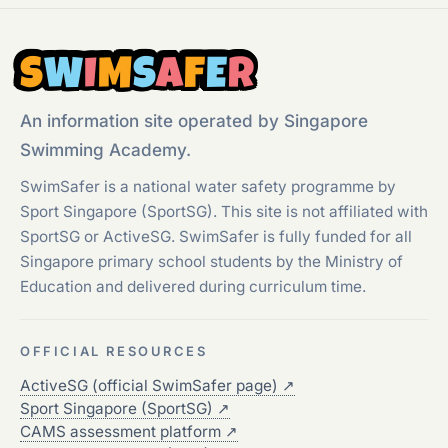
S
W
I
M
S
A
F
E
R
An information site operated by Singapore
Swimming Academy.
SwimSafer is a national water safety programme by
Sport Singapore (SportSG). This site is not affiliated with
SportSG or ActiveSG. SwimSafer is fully funded for all
Singapore primary school students by the Ministry of
Education and delivered during curriculum time.
OFFICIAL RESOURCES
ActiveSG (official SwimSafer page)
↗
Sport Singapore (SportSG)
↗
CAMS assessment platform
↗