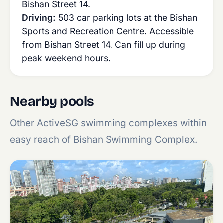
Bishan Street 14.
Driving:
503 car parking lots at the Bishan
Sports and Recreation Centre. Accessible
from Bishan Street 14. Can fill up during
peak weekend hours.
Nearby pools
Other ActiveSG swimming complexes within
easy reach of Bishan Swimming Complex.