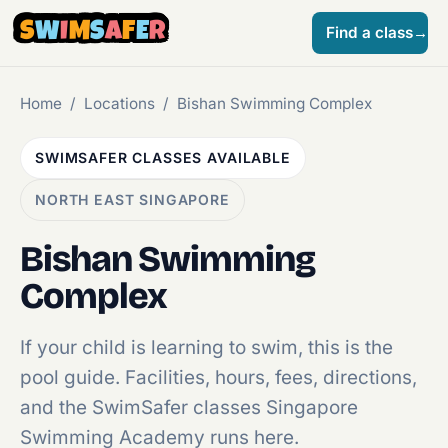
S
W
I
M
S
A
F
E
R
Find a class
→
Home
/
Locations
/
Bishan Swimming Complex
SWIMSAFER CLASSES AVAILABLE
NORTH EAST SINGAPORE
Bishan Swimming
Complex
If your child is learning to swim, this is the
pool guide. Facilities, hours, fees, directions,
and the SwimSafer classes Singapore
Swimming Academy runs here.