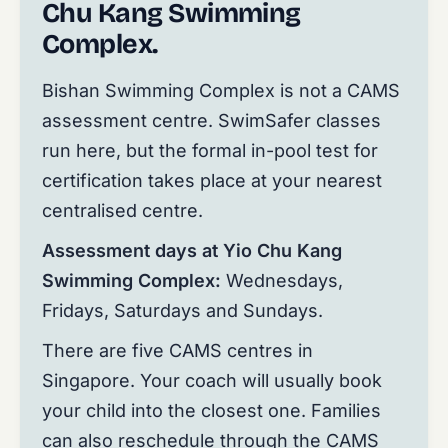
Chu Kang Swimming
Complex.
Bishan Swimming Complex is not a CAMS
assessment centre. SwimSafer classes
run here, but the formal in-pool test for
certification takes place at your nearest
centralised centre.
Assessment days at Yio Chu Kang
Swimming Complex:
Wednesdays,
Fridays, Saturdays and Sundays.
There are five CAMS centres in
Singapore. Your coach will usually book
your child into the closest one. Families
can also reschedule through the CAMS