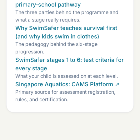
primary-school pathway
The three parties behind the programme and
what a stage really requires.
Why SwimSafer teaches survival first
(and why kids swim in clothes)
The pedagogy behind the six-stage
progression.
SwimSafer stages 1 to 6: test criteria for
every stage
What your child is assessed on at each level.
Singapore Aquatics: CAMS Platform ↗
Primary source for assessment registration,
rules, and certification.