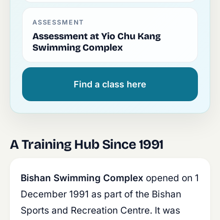
ASSESSMENT
Assessment at Yio Chu Kang
Swimming Complex
Find a class here
A Training Hub Since 1991
Bishan Swimming Complex
opened on 1
December 1991 as part of the Bishan
Sports and Recreation Centre. It was