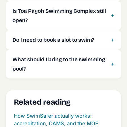
Is Toa Payoh Swimming Complex still
open?
Do I need to book a slot to swim?
What should I bring to the swimming
pool?
Related reading
How SwimSafer actually works:
accreditation, CAMS, and the MOE