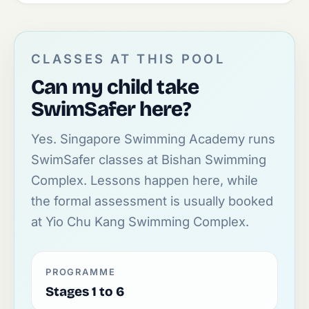
CLASSES AT THIS POOL
Can my child take
SwimSafer here?
Yes. Singapore Swimming Academy runs
SwimSafer classes at Bishan Swimming
Complex. Lessons happen here, while
the formal assessment is usually booked
at Yio Chu Kang Swimming Complex.
PROGRAMME
Stages 1 to 6