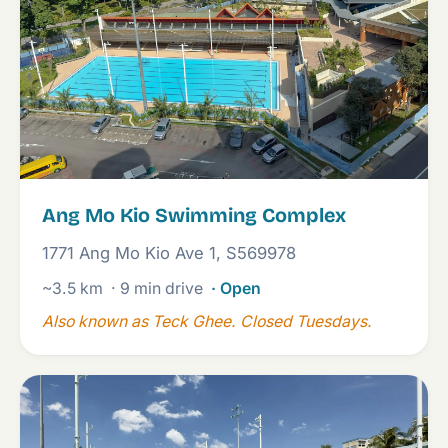
Ang Mo Kio Swimming Complex
1771 Ang Mo Kio Ave 1, S569978
~3.5 km
· 9 min drive
· Open
Also known as Teck Ghee. Closed Tuesdays.