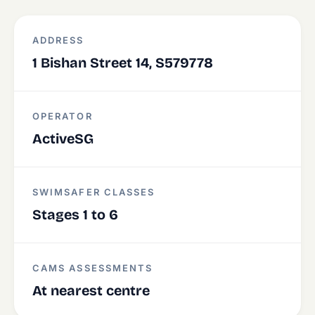
ADDRESS
1 Bishan Street 14, S579778
OPERATOR
ActiveSG
SWIMSAFER CLASSES
Stages 1 to 6
CAMS ASSESSMENTS
At nearest centre