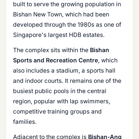
built to serve the growing population in
Bishan New Town, which had been
developed through the 1980s as one of
Singapore's largest HDB estates.
The complex sits within the
Bishan
Sports and Recreation Centre
, which
also includes a stadium, a sports hall
and indoor courts. It remains one of the
busiest public pools in the central
region, popular with lap swimmers,
competitive training groups and
families.
Adjacent to the complex is
Bishan-Ang