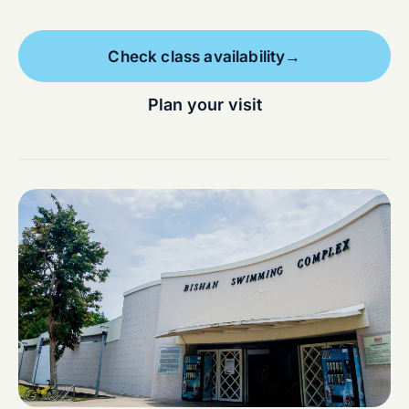
Check class availability
→
Plan your visit