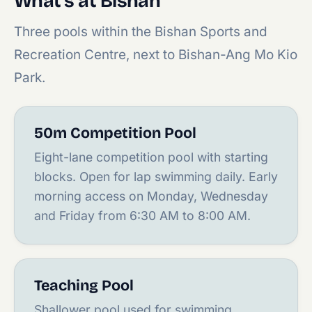
What's at Bishan
Three pools within the Bishan Sports and
Recreation Centre, next to Bishan-Ang Mo Kio
Park.
50m Competition Pool
Eight-lane competition pool with starting
blocks. Open for lap swimming daily. Early
morning access on Monday, Wednesday
and Friday from 6:30 AM to 8:00 AM.
Teaching Pool
Shallower pool used for swimming