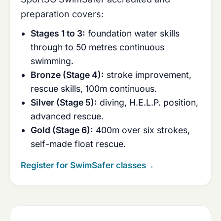
preparation covers:
Stages 1 to 3:
foundation water skills
through to 50 metres continuous
swimming.
Bronze (Stage 4):
stroke improvement,
rescue skills, 100m continuous.
Silver (Stage 5):
diving, H.E.L.P. position,
advanced rescue.
Gold (Stage 6):
400m over six strokes,
self-made float rescue.
Register for SwimSafer classes
→