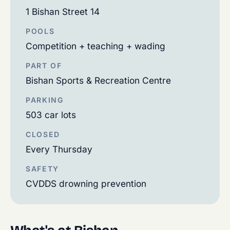
1 Bishan Street 14
POOLS
Competition + teaching + wading
PART OF
Bishan Sports & Recreation Centre
PARKING
503 car lots
CLOSED
Every Thursday
SAFETY
CVDDS drowning prevention