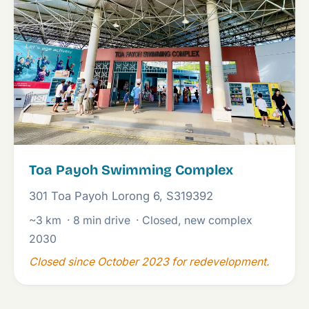
Toa Payoh Swimming Complex
301 Toa Payoh Lorong 6, S319392
~3 km
· 8 min drive
· Closed, new complex
2030
Closed since October 2023 for redevelopment.