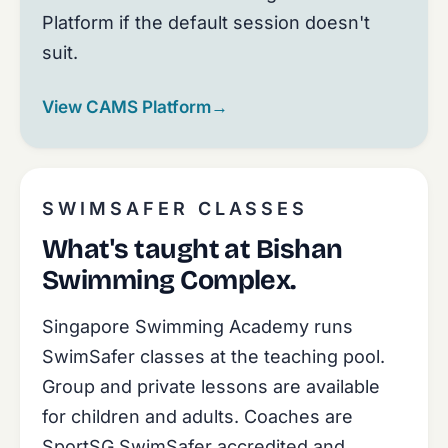
Platform if the default session doesn't
suit.
View CAMS Platform
→
SWIMSAFER CLASSES
What's taught at Bishan
Swimming Complex.
Singapore Swimming Academy runs
SwimSafer classes at the teaching pool.
Group and private lessons are available
for children and adults. Coaches are
SportSG SwimSafer accredited and