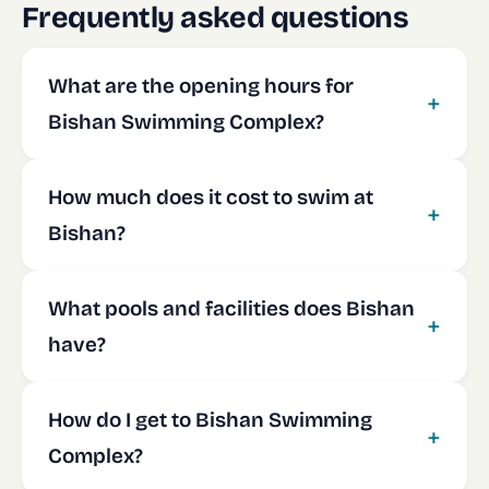
Frequently asked questions
What are the opening hours for
Bishan Swimming Complex?
How much does it cost to swim at
Bishan?
What pools and facilities does Bishan
have?
How do I get to Bishan Swimming
Complex?