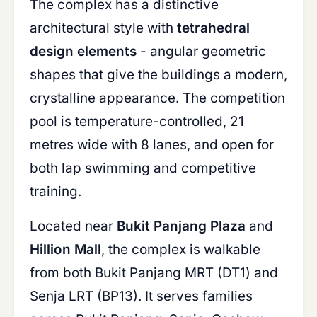
The complex has a distinctive
architectural style with
tetrahedral
design elements
- angular geometric
shapes that give the buildings a modern,
crystalline appearance. The competition
pool is temperature-controlled, 21
metres wide with 8 lanes, and open for
both lap swimming and competitive
training.
Located near
Bukit Panjang Plaza
and
Hillion Mall
, the complex is walkable
from both Bukit Panjang MRT (DT1) and
Senja LRT (BP13). It serves families