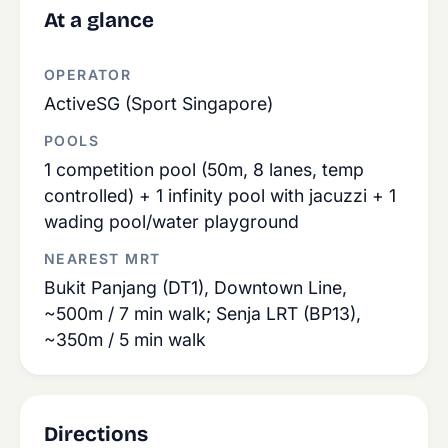
At a glance
OPERATOR
ActiveSG (Sport Singapore)
POOLS
1 competition pool (50m, 8 lanes, temp
controlled) + 1 infinity pool with jacuzzi + 1
wading pool/water playground
NEAREST MRT
Bukit Panjang (DT1), Downtown Line,
~500m / 7 min walk; Senja LRT (BP13),
~350m / 5 min walk
Directions