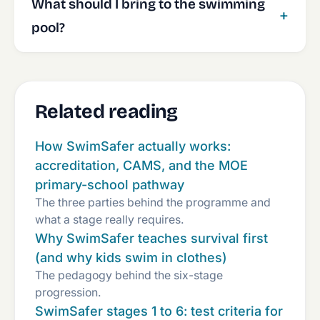
What should I bring to the swimming
pool?
Related reading
How SwimSafer actually works:
accreditation, CAMS, and the MOE
primary-school pathway
The three parties behind the programme and
what a stage really requires.
Why SwimSafer teaches survival first
(and why kids swim in clothes)
The pedagogy behind the six-stage
progression.
SwimSafer stages 1 to 6: test criteria for