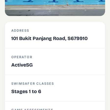
ADDRESS
101 Bukit Panjang Road, S679910
OPERATOR
ActiveSG
SWIMSAFER CLASSES
Stages 1 to 6