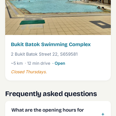
Bukit Batok Swimming Complex
2 Bukit Batok Street 22, S659581
~5 km
· 12 min drive
· Open
Closed Thursdays.
Frequently asked questions
What are the opening hours for