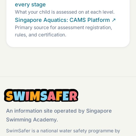
every stage
What your child is assessed on at each level.
Singapore Aquatics: CAMS Platform ↗
Primary source for assessment registration,
rules, and certification.
S
W
I
M
S
A
F
E
R
An information site operated by Singapore
Swimming Academy.
SwimSafer is a national water safety programme by