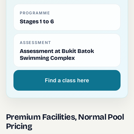
PROGRAMME
Stages 1 to 6
ASSESSMENT
Assessment at Bukit Batok
Swimming Complex
Find a class here
Premium Facilities, Normal Pool
Pricing