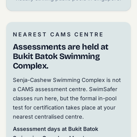
NEAREST CAMS CENTRE
Assessments are held at
Bukit Batok Swimming
Complex.
Senja-Cashew Swimming Complex is not
a CAMS assessment centre. SwimSafer
classes run here, but the formal in-pool
test for certification takes place at your
nearest centralised centre.
Assessment days at Bukit Batok