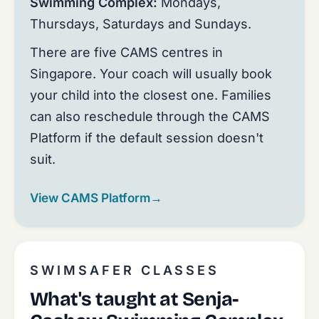
Swimming Complex:
Mondays,
Thursdays, Saturdays and Sundays.
There are five CAMS centres in
Singapore. Your coach will usually book
your child into the closest one. Families
can also reschedule through the CAMS
Platform if the default session doesn't
suit.
View CAMS Platform
→
SWIMSAFER CLASSES
What's taught at Senja-