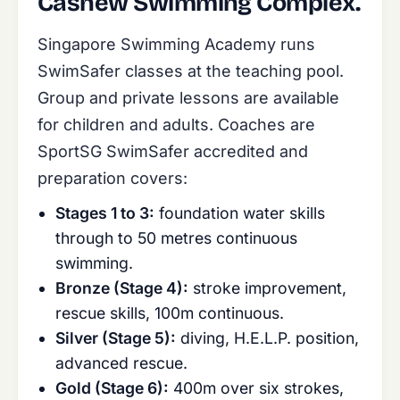
Cashew Swimming Complex.
Singapore Swimming Academy runs
SwimSafer classes at the teaching pool.
Group and private lessons are available
for children and adults. Coaches are
SportSG SwimSafer accredited and
preparation covers:
Stages 1 to 3:
foundation water skills
through to 50 metres continuous
swimming.
Bronze (Stage 4):
stroke improvement,
rescue skills, 100m continuous.
Silver (Stage 5):
diving, H.E.L.P. position,
advanced rescue.
Gold (Stage 6):
400m over six strokes,