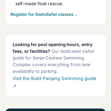
self-made float rescue.
Register for SwimSafer classes
→
Looking for pool opening hours, entry
fees, or facilities?
Our dedicated visitor
guide for Senja-Cashew Swimming
Complex covers everything from lane
availability to parking.
Visit the Bukit Panjang Swimming guide
↗