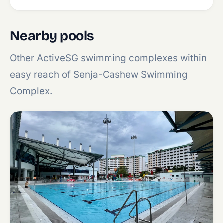
Nearby pools
Other ActiveSG swimming complexes within
easy reach of Senja-Cashew Swimming
Complex.