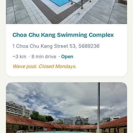
Choa Chu Kang Swimming Complex
1 Choa Chu Kang Street 53, S689236
~3 km
· 8 min drive
· Open
Wave pool. Closed Mondays.