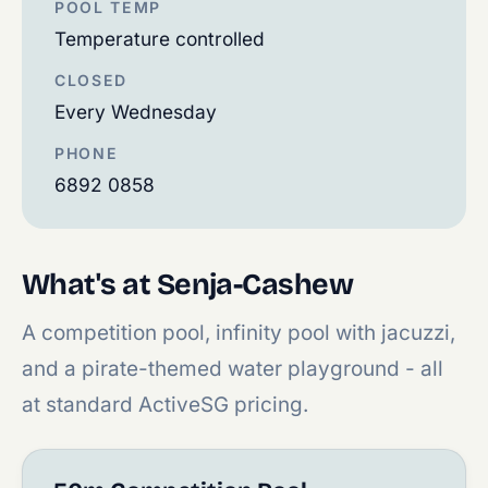
POOL TEMP
Temperature controlled
CLOSED
Every Wednesday
PHONE
6892 0858
What's at Senja-Cashew
A competition pool, infinity pool with jacuzzi,
and a pirate-themed water playground - all
at standard ActiveSG pricing.