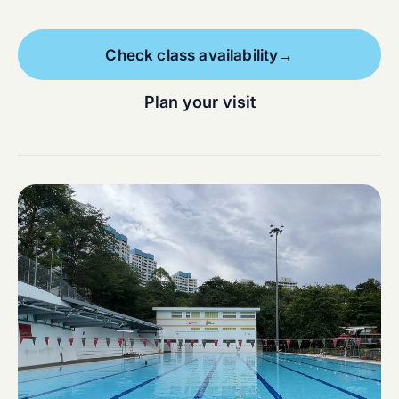
Check class availability
→
Plan your visit