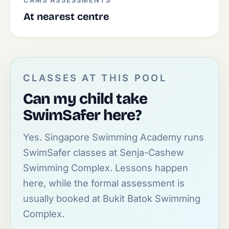
CAMS ASSESSMENTS
At nearest centre
CLASSES AT THIS POOL
Can my child take
SwimSafer here?
Yes. Singapore Swimming Academy runs
SwimSafer classes at Senja-Cashew
Swimming Complex. Lessons happen
here, while the formal assessment is
usually booked at Bukit Batok Swimming
Complex.