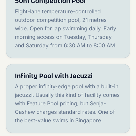
50m Competition Pool
Eight-lane temperature-controlled
outdoor competition pool, 21 metres
wide. Open for lap swimming daily. Early
morning access on Tuesday, Thursday
and Saturday from 6:30 AM to 8:00 AM.
Infinity Pool with Jacuzzi
A proper infinity-edge pool with a built-in
jacuzzi. Usually this kind of facility comes
with Feature Pool pricing, but Senja-
Cashew charges standard rates. One of
the best-value swims in Singapore.