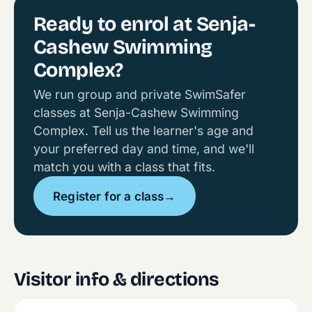
Ready to enrol at Senja-
Cashew Swimming
Complex?
We run group and private SwimSafer
classes at Senja-Cashew Swimming
Complex. Tell us the learner's age and
your preferred day and time, and we'll
match you with a class that fits.
Register for a class
→
Visitor info & directions