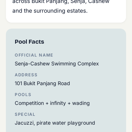
across Bukit Panjang, Senja, Cashew
and the surrounding estates.
Pool Facts
OFFICIAL NAME
Senja-Cashew Swimming Complex
ADDRESS
101 Bukit Panjang Road
POOLS
Competition + infinity + wading
SPECIAL
Jacuzzi, pirate water playground