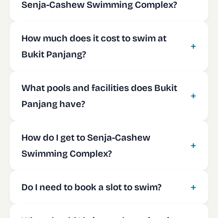
Senja-Cashew Swimming Complex?
How much does it cost to swim at
Bukit Panjang?
What pools and facilities does Bukit
Panjang have?
How do I get to Senja-Cashew
Swimming Complex?
Do I need to book a slot to swim?