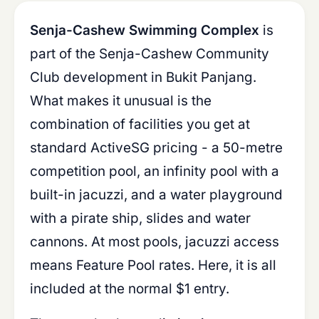
Senja-Cashew Swimming Complex
is
part of the Senja-Cashew Community
Club development in Bukit Panjang.
What makes it unusual is the
combination of facilities you get at
standard ActiveSG pricing - a 50-metre
competition pool, an infinity pool with a
built-in jacuzzi, and a water playground
with a pirate ship, slides and water
cannons. At most pools, jacuzzi access
means Feature Pool rates. Here, it is all
included at the normal $1 entry.