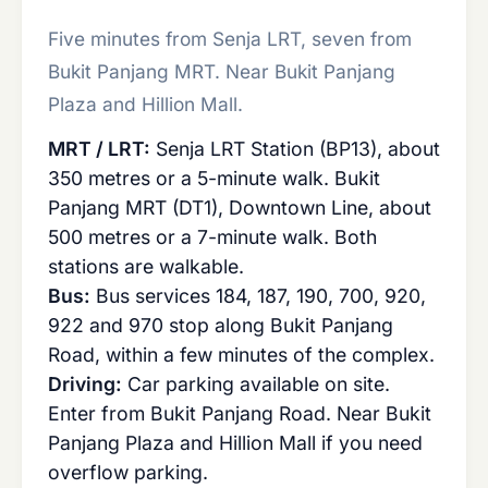
Five minutes from Senja LRT, seven from
Bukit Panjang MRT. Near Bukit Panjang
Plaza and Hillion Mall.
MRT / LRT:
Senja LRT Station (BP13), about
350 metres or a 5-minute walk. Bukit
Panjang MRT (DT1), Downtown Line, about
500 metres or a 7-minute walk. Both
stations are walkable.
Bus:
Bus services 184, 187, 190, 700, 920,
922 and 970 stop along Bukit Panjang
Road, within a few minutes of the complex.
Driving:
Car parking available on site.
Enter from Bukit Panjang Road. Near Bukit
Panjang Plaza and Hillion Mall if you need
overflow parking.