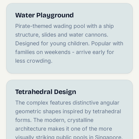
Water Playground
Pirate-themed wading pool with a ship
structure, slides and water cannons.
Designed for young children. Popular with
families on weekends - arrive early for
less crowding.
Tetrahedral Design
The complex features distinctive angular
geometric shapes inspired by tetrahedral
forms. The modern, crystalline
architecture makes it one of the more
visually striking public pools in Singapore.