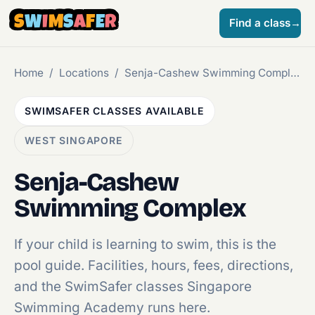
S
W
I
M
S
A
F
E
R
Find a class
→
Home
/
Locations
/
Senja-Cashew Swimming Complex
SWIMSAFER CLASSES AVAILABLE
WEST SINGAPORE
Senja-Cashew
Swimming Complex
If your child is learning to swim, this is the
pool guide. Facilities, hours, fees, directions,
and the SwimSafer classes Singapore
Swimming Academy runs here.