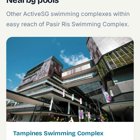
Nearby pools
Other ActiveSG swimming complexes within
easy reach of Pasir Ris Swimming Complex.
Tampines Swimming Complex