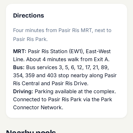
Directions
Four minutes from Pasir Ris MRT, next to
Pasir Ris Park.
MRT:
Pasir Ris Station (EW1), East-West
Line. About 4 minutes walk from Exit A.
Bus:
Bus services 3, 5, 6, 12, 17, 21, 89,
354, 359 and 403 stop nearby along Pasir
Ris Central and Pasir Ris Drive.
Driving:
Parking available at the complex.
Connected to Pasir Ris Park via the Park
Connector Network.