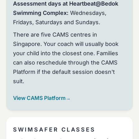
Assessment days at Heartbeat@Bedok
Swimming Complex:
Wednesdays,
Fridays, Saturdays and Sundays.
There are five CAMS centres in
Singapore. Your coach will usually book
your child into the closest one. Families
can also reschedule through the CAMS
Platform if the default session doesn't
suit.
View CAMS Platform
→
SWIMSAFER CLASSES