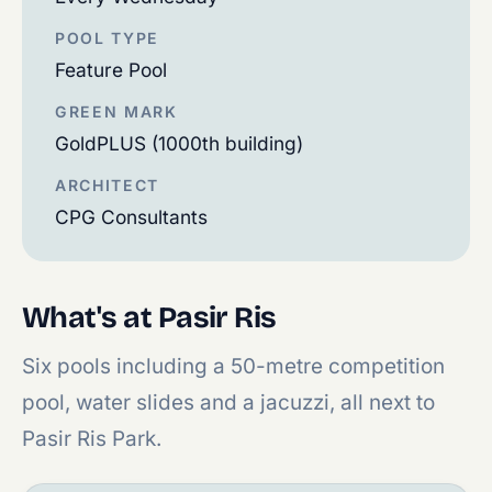
POOL TYPE
Feature Pool
GREEN MARK
GoldPLUS (1000th building)
ARCHITECT
CPG Consultants
What's at Pasir Ris
Six pools including a 50-metre competition
pool, water slides and a jacuzzi, all next to
Pasir Ris Park.