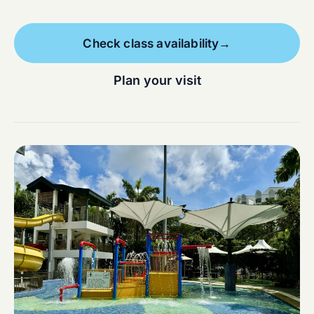
Check class availability
→
Plan your visit