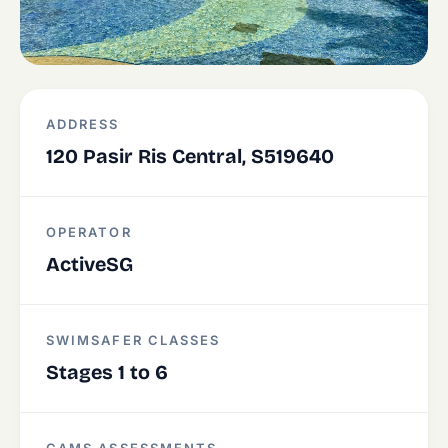
ADDRESS
120 Pasir Ris Central, S519640
OPERATOR
ActiveSG
SWIMSAFER CLASSES
Stages 1 to 6