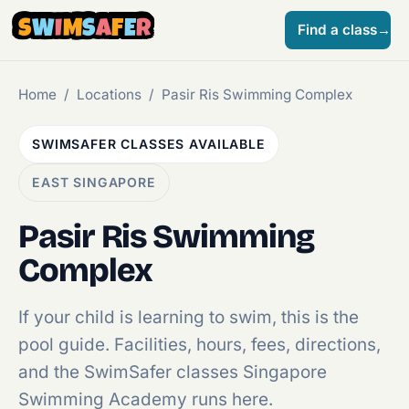
S
W
I
M
S
A
F
E
R
Find a class
→
Home
/
Locations
/
Pasir Ris Swimming Complex
SWIMSAFER CLASSES AVAILABLE
EAST SINGAPORE
Pasir Ris Swimming
Complex
If your child is learning to swim, this is the
pool guide. Facilities, hours, fees, directions,
and the SwimSafer classes Singapore
Swimming Academy runs here.