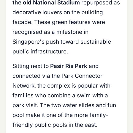
the old National Stadium
repurposed as
decorative louvers on the building
facade. These green features were
recognised as a milestone in
Singapore's push toward sustainable
public infrastructure.
Sitting next to
Pasir Ris Park
and
connected via the Park Connector
Network, the complex is popular with
families who combine a swim with a
park visit. The two water slides and fun
pool make it one of the more family-
friendly public pools in the east.