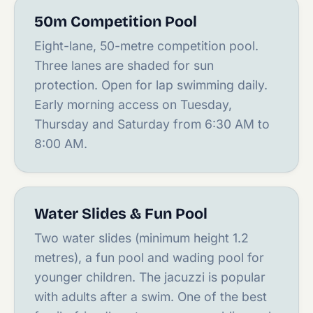
50m Competition Pool
Eight-lane, 50-metre competition pool.
Three lanes are shaded for sun
protection. Open for lap swimming daily.
Early morning access on Tuesday,
Thursday and Saturday from 6:30 AM to
8:00 AM.
Water Slides & Fun Pool
Two water slides (minimum height 1.2
metres), a fun pool and wading pool for
younger children. The jacuzzi is popular
with adults after a swim. One of the best