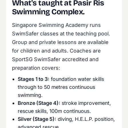
What's taught at Pasir Ris
Swimming Complex.
Singapore Swimming Academy runs
SwimSafer classes at the teaching pool.
Group and private lessons are available
for children and adults. Coaches are
SportSG SwimSafer accredited and
preparation covers:
Stages 1 to 3:
foundation water skills
through to 50 metres continuous
swimming.
Bronze (Stage 4):
stroke improvement,
rescue skills, 100m continuous.
Silver (Stage 5):
diving, H.E.L.P. position,
advanced rescue.