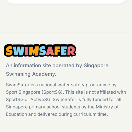
S
W
I
M
S
A
F
E
R
An information site operated by Singapore
Swimming Academy.
SwimSafer is a national water safety programme by
Sport Singapore (SportSG). This site is not affiliated with
SportSG or ActiveSG. SwimSafer is fully funded for all
Singapore primary school students by the Ministry of
Education and delivered during curriculum time.