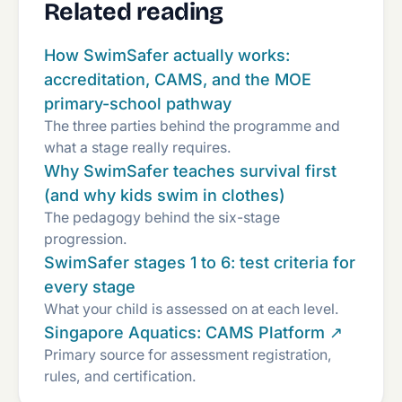
Related reading
How SwimSafer actually works:
accreditation, CAMS, and the MOE
primary-school pathway
The three parties behind the programme and
what a stage really requires.
Why SwimSafer teaches survival first
(and why kids swim in clothes)
The pedagogy behind the six-stage
progression.
SwimSafer stages 1 to 6: test criteria for
every stage
What your child is assessed on at each level.
Singapore Aquatics: CAMS Platform ↗
Primary source for assessment registration,
rules, and certification.