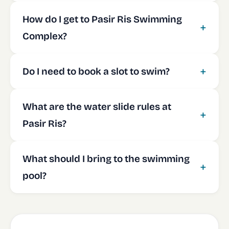
How do I get to Pasir Ris Swimming
Complex?
Do I need to book a slot to swim?
What are the water slide rules at
Pasir Ris?
What should I bring to the swimming
pool?