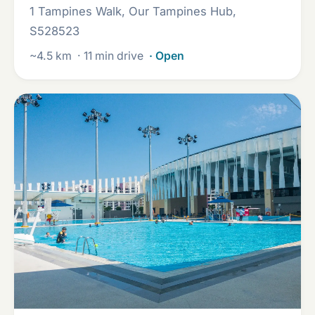
1 Tampines Walk, Our Tampines Hub,
S528523
~4.5 km
· 11 min drive
· Open