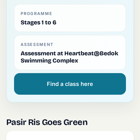
PROGRAMME
Stages 1 to 6
ASSESSMENT
Assessment at Heartbeat@Bedok
Swimming Complex
Find a class here
Pasir Ris Goes Green