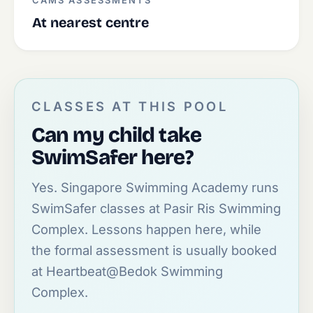
CAMS ASSESSMENTS
At nearest centre
CLASSES AT THIS POOL
Can my child take
SwimSafer here?
Yes. Singapore Swimming Academy runs
SwimSafer classes at Pasir Ris Swimming
Complex. Lessons happen here, while
the formal assessment is usually booked
at Heartbeat@Bedok Swimming
Complex.