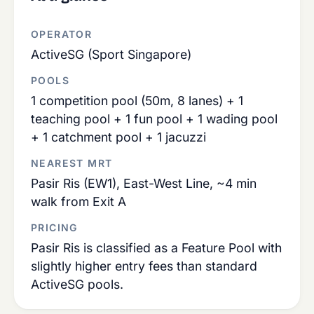
OPERATOR
ActiveSG (Sport Singapore)
POOLS
1 competition pool (50m, 8 lanes) + 1
teaching pool + 1 fun pool + 1 wading pool
+ 1 catchment pool + 1 jacuzzi
NEAREST MRT
Pasir Ris (EW1), East-West Line, ~4 min
walk from Exit A
PRICING
Pasir Ris is classified as a Feature Pool with
slightly higher entry fees than standard
ActiveSG pools.