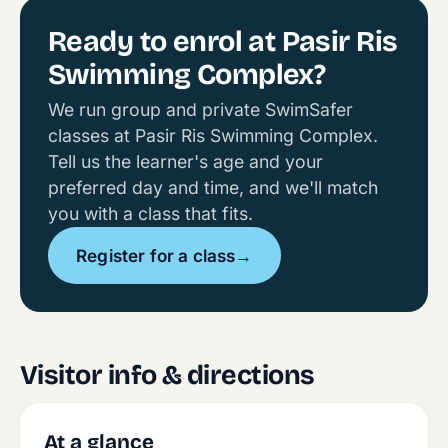
Ready to enrol at Pasir Ris
Swimming Complex?
We run group and private SwimSafer
classes at Pasir Ris Swimming Complex.
Tell us the learner's age and your
preferred day and time, and we'll match
you with a class that fits.
Register for a class
→
Visitor info & directions
At a glance