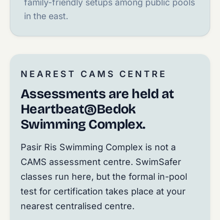
family-friendly setups among public pools
in the east.
NEAREST CAMS CENTRE
Assessments are held at
Heartbeat@Bedok
Swimming Complex.
Pasir Ris Swimming Complex is not a
CAMS assessment centre. SwimSafer
classes run here, but the formal in-pool
test for certification takes place at your
nearest centralised centre.