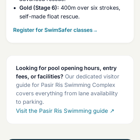
Gold (Stage 6):
400m over six strokes,
self-made float rescue.
Register for SwimSafer classes
→
Looking for pool opening hours, entry
fees, or facilities?
Our dedicated visitor
guide for Pasir Ris Swimming Complex
covers everything from lane availability
to parking.
Visit the Pasir Ris Swimming guide
↗