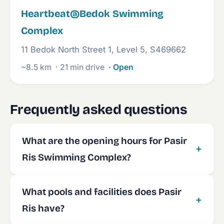
Heartbeat@Bedok Swimming
Complex
11 Bedok North Street 1, Level 5, S469662
~8.5 km
· 21 min drive
· Open
Frequently asked questions
What are the opening hours for Pasir
Ris Swimming Complex?
What pools and facilities does Pasir
Ris have?