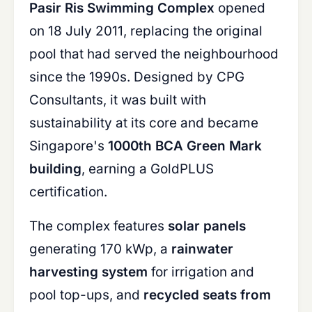
Pasir Ris Swimming Complex
opened
on 18 July 2011, replacing the original
pool that had served the neighbourhood
since the 1990s. Designed by CPG
Consultants, it was built with
sustainability at its core and became
Singapore's
1000th BCA Green Mark
building
, earning a GoldPLUS
certification.
The complex features
solar panels
generating 170 kWp, a
rainwater
harvesting system
for irrigation and
pool top-ups, and
recycled seats from