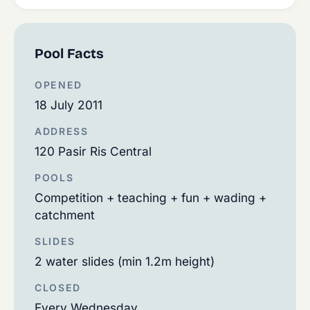
Pool Facts
OPENED
18 July 2011
ADDRESS
120 Pasir Ris Central
POOLS
Competition + teaching + fun + wading +
catchment
SLIDES
2 water slides (min 1.2m height)
CLOSED
Every Wednesday